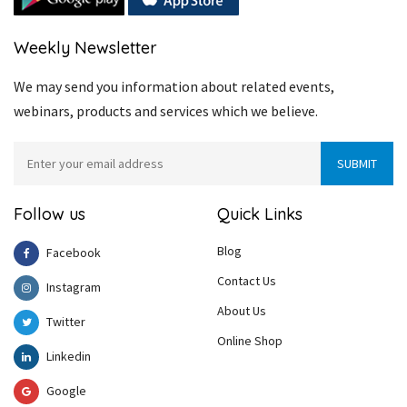
Weekly Newsletter
We may send you information about related events,
webinars, products and services which we believe.
Follow us
Quick Links
Blog
Facebook
Contact Us
Instagram
About Us
Twitter
Online Shop
Linkedin
Google