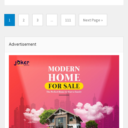
1
2
3
...
111
Next Page »
Advertisement