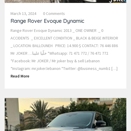
March 13, 2024
0 Comments
Range Rover Evoque Dynamic
Range Rover Evoque Dynamic 2013 _ ONE OWNER _ 0
ACCIDENTS _ EXCELLENT CONDITION _ BLACK & BEIGE INTERIOR
_ LOCATION: BALLOUNEH PRICE: 14.900 $ CONTACT: 76 446 886
Mr JOKER …خلّيا علينا *Whatsapp: 71 471 772 / 76 471 772
*Facebook: Mr JOKER / Mr joker buy & sell Lebanon
*Instagram: mr.joker.lebanon *Twitter: @business_numb1 […]
Read More