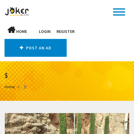
HOME
LOGIN
REGISTER
POST AN AD
$
Home
$