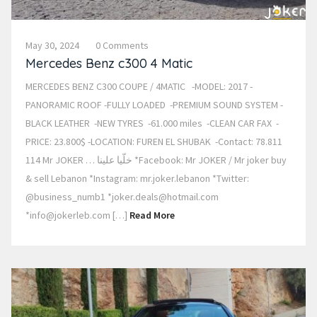
May 30, 2024
0 Comments
Mercedes Benz c300 4 Matic
MERCEDES BENZ C300 COUPE / 4MATIC -MODEL: 2017 -
PANORAMIC ROOF -FULLY LOADED -PREMIUM SOUND SYSTEM -
BLACK LEATHER -NEW TYRES -61.000 miles -CLEAN CAR FAX -
PRICE: 23.800$ -LOCATION: FUREN EL SHUBAK -Contact: 78.811
114 Mr JOKER … خلّيا علينا *Facebook: Mr JOKER / Mr joker buy
& sell Lebanon *Instagram: mr.joker.lebanon *Twitter:
@business_numb1 *joker.deals@hotmail.com
*info@jokerleb.com […]
Read More