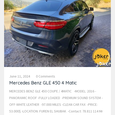
June 11, 2024
0 Comments
Mercedes Benz GLE 450 4 Matic
MERCEDES BENZ GLE 450 COUPE / 4MATIC -MODEL: 2016 -
PANORAMIC ROOF -FULLY LOADED -PREMIUM SOUND SYSTEM -
OFF-WHITE LEATHER -97.000 MILES -CLEAN CAR FAX -PRICE:
53.000$ -LOCATION: FUREN EL SHUBAK -Contact: 78.811 114 Mr