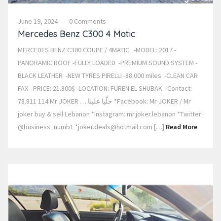
June 19, 2024
0 Comments
Mercedes Benz C300 4 Matic
MERCEDES BENZ C300 COUPE / 4MATIC -MODEL: 2017 -
PANORAMIC ROOF -FULLY LOADED -PREMIUM SOUND SYSTEM -
BLACK LEATHER -NEW TYRES PIRELLI -88.000 miles -CLEAN CAR
FAX -PRICE: 21.800$ -LOCATION: FUREN EL SHUBAK -Contact:
78.811 114 Mr JOKER … خلّيا علينا *Facebook: Mr JOKER / Mr
joker buy & sell Lebanon *Instagram: mr.joker.lebanon *Twitter:
@business_numb1 *joker.deals@hotmail.com […]
Read More