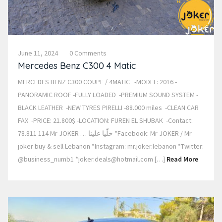
June 11, 2024
0 Comments
Mercedes Benz C300 4 Matic
MERCEDES BENZ C300 COUPE / 4MATIC -MODEL: 2016 -
PANORAMIC ROOF -FULLY LOADED -PREMIUM SOUND SYSTEM -
BLACK LEATHER -NEW TYRES PIRELLI -88.000 miles -CLEAN CAR
FAX -PRICE: 21.800$ -LOCATION: FUREN EL SHUBAK -Contact:
78.811 114 Mr JOKER … خلّيا علينا *Facebook: Mr JOKER / Mr
joker buy & sell Lebanon *Instagram: mr.joker.lebanon *Twitter:
@business_numb1 *joker.deals@hotmail.com […]
Read More