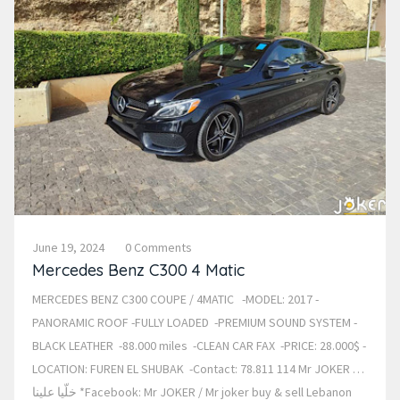
June 19, 2024
0 Comments
Mercedes Benz C300 4 Matic
MERCEDES BENZ C300 COUPE / 4MATIC -MODEL: 2017 -
PANORAMIC ROOF -FULLY LOADED -PREMIUM SOUND SYSTEM -
BLACK LEATHER -88.000 miles -CLEAN CAR FAX -PRICE: 28.000$ -
LOCATION: FUREN EL SHUBAK -Contact: 78.811 114 Mr JOKER …
خلّيا علينا *Facebook: Mr JOKER / Mr joker buy & sell Lebanon