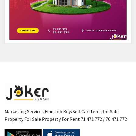
Marketing Services Find Job Buy/Sell Car Items for Sale
Property For Sale Property For Rent 71 471 772 / 76 471 772