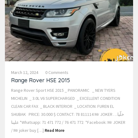
March 12, 2024
0 Comments
Range Rover HSE 2015
Range Rover Sport HSE 2015 _ PANORAMIC _ NEW TYERS
MICHELIN _ 3.0L V6 SUPERCHARGED _ EXCELLENT CONDITION
CLEAN CAR FAX _ BLACK INTERIOR _ LOCATION: FUREN EL
SHUBAK PRICE: 30.000 $ CONTACT: 78 811114 Mr JOKER …خلّيا
علينا *Whatsapp: 71 471 772 / 76 471 772 *Facebook: Mr JOKER
/ Mr joker buy […]
Read More