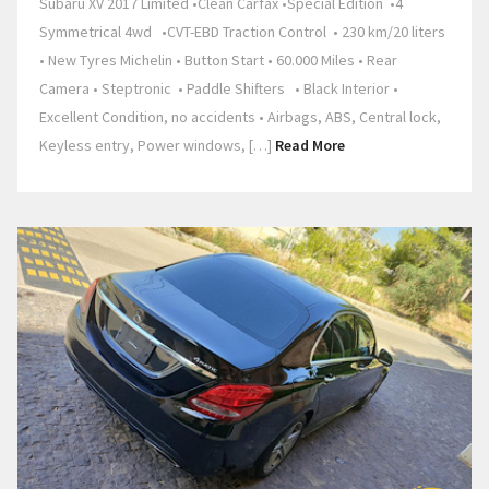
Subaru XV 2017 Limited •Clean Carfax •Special Edition •4
Symmetrical 4wd •CVT-EBD Traction Control • 230 km/20 liters
• New Tyres Michelin • Button Start • 60.000 Miles • Rear
Camera • Steptronic • Paddle Shifters • Black Interior •
Excellent Condition, no accidents • Airbags, ABS, Central lock,
Keyless entry, Power windows, […]
Read More