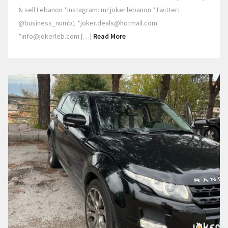
& sell Lebanon *Instagram: mr.joker.lebanon *Twitter:
@business_numb1 *joker.deals@hotmail.com
*info@jokerleb.com […]
Read More