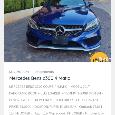
May 29, 2024
0 Comments
Mercedes Benz c300 4 Matic
MERCEDES BENZ C300 COUPE / 4MATIC -MODEL: 2017 -
PANORAMIC ROOF -FULLY LOADED -PREMIUM SOUND SYSTEM -
BLACK LEATHER -NEW TYRES -97.000 miles -CLEAN CAR FAX -
PRICE: 28.000$ -LOCATION: FUREN EL SHUBAK -Contact: 78.811
114 Mr JOKER … خلّيا علينا *Facebook: Mr JOKER / Mr joker buy