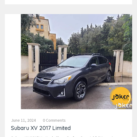
June 11, 2024
0 Comments
Subaru XV 2017 Limited