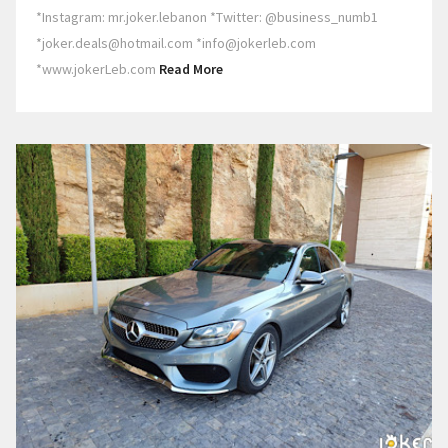
*Instagram: mr.joker.lebanon *Twitter: @business_numb1
*joker.deals@hotmail.com *info@jokerleb.com
*www.jokerLeb.com
Read More