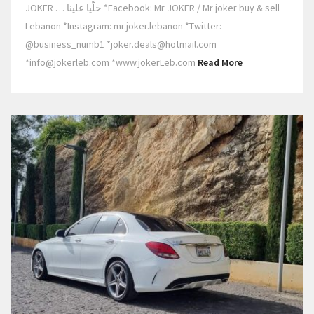
JOKER … خلّيا علينا *Facebook: Mr JOKER / Mr joker buy & sell
Lebanon *Instagram: mr.joker.lebanon *Twitter:
@business_numb1 *joker.deals@hotmail.com
*info@jokerleb.com *www.jokerLeb.com
Read More