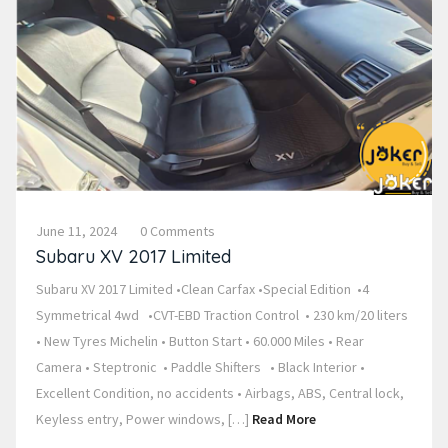
June 11, 2024
0 Comments
Subaru XV 2017 Limited
Subaru XV 2017 Limited •Clean Carfax •Special Edition •4
Symmetrical 4wd •CVT-EBD Traction Control • 230 km/20 liters
• New Tyres Michelin • Button Start • 60.000 Miles • Rear
Camera • Steptronic • Paddle Shifters • Black Interior •
Excellent Condition, no accidents • Airbags, ABS, Central lock,
Keyless entry, Power windows, […]
Read More