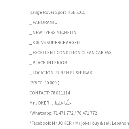
Range Rover Sport HSE 2015
_ PANORAMIC
_ NEW TYERS MICHELIN
_ 3.0L V6 SUPERCHARGED
_ EXCELLENT CONDITION CLEAN CAR FAX
_ BLACK INTERIOR
_ LOCATION: FUREN EL SHUBAK
PRICE: 30.000 $
CONTACT: 78 811114
Mr JOKER …خلّيا علينا
*Whatsapp: 71 471 772 / 76 471 772
*Facebook: Mr JOKER / Mr joker buy & sell Lebanon