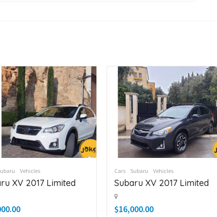
Subaru
Vehicles
Cars
Subaru
Vehicles
ru XV 2017 Limited
Subaru XV 2017 Limited
000.00
$16,000.00