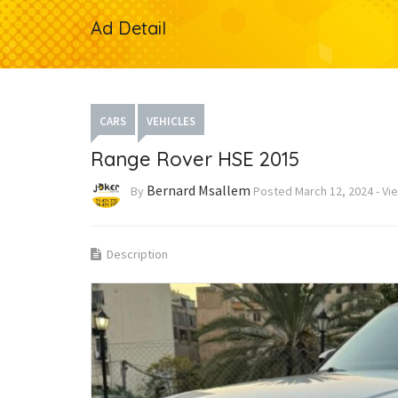
Ad Detail
CARS
VEHICLES
Range Rover HSE 2015
Bernard Msallem
By
Posted
March 12, 2024
-
Vi
Description