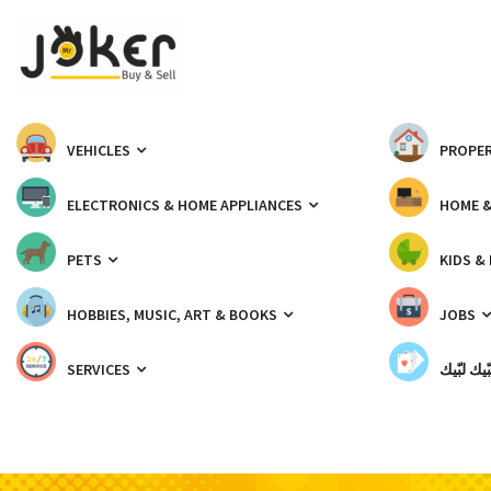
VEHICLES
PROPER
ELECTRONICS & HOME APPLIANCES
HOME 
PETS
KIDS &
HOBBIES, MUSIC, ART & BOOKS
JOBS
SERVICES
شبّيك لب