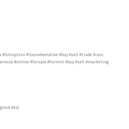
#fulloption #fourwheeldrive #buy #sell #trade #cars
rvices #online #forsale #forrent #buy #sell #marketing
 good deal