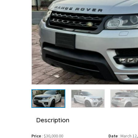
Description
Price
:
$30,000.00
Date
:
March 12,