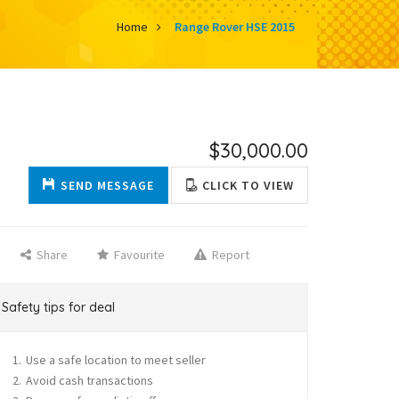
Home
Range Rover HSE 2015
$30,000.00
SEND MESSAGE
CLICK TO VIEW
Share
Favourite
Report
Safety tips for deal
Use a safe location to meet seller
Avoid cash transactions