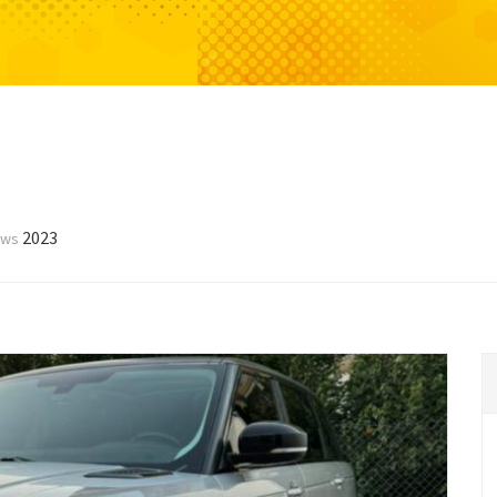
2023
ews