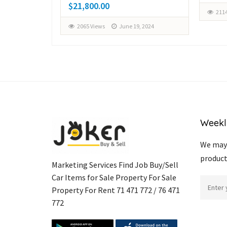
$21,800.00
2114
, 2024
2065 Views
June 19, 2024
Weekl
We may 
product
Marketing Services Find Job Buy/Sell
Car Items for Sale Property For Sale
Property For Rent 71 471 772 / 76 471
772