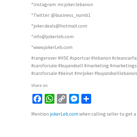
*Instagram: mr.joker.lebanon
*Twitter: @business_numb1
*joker.deals@hotmail.com
*info@jokerleb.com
*www.jokerLeb.com
#rangerover #HSE #sportcar #lebanon #cleancarfax 
#carsforsale #buyandsell #marketing #marketingse
#carsforsale #beirut #mrjoker #buyandselllebanon
Share on:
Facebook
WhatsApp
Copy
Messenger
Share
Link
Mention
jokerLeb.com
when calling seller to get a