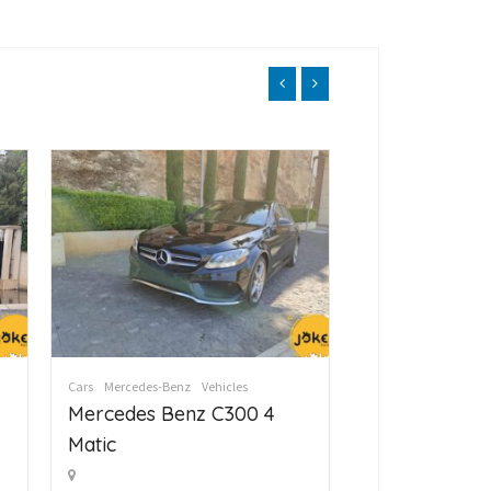
Cars
Mercedes-Benz
Vehicles
Cars
Mercedes-Ben
Mercedes Benz C300 4
Mercedes Be
Matic
Matic