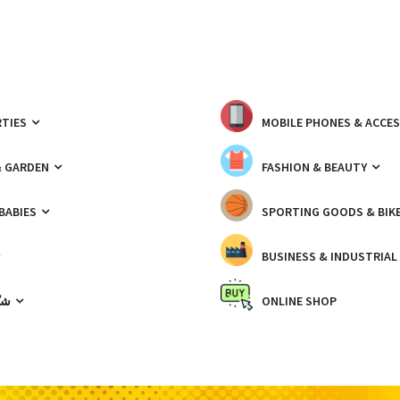
TIES
MOBILE PHONES & ACCE
& GARDEN
FASHION & BEAUTY
 BABIES
SPORTING GOODS & BIK
BUSINESS & INDUSTRIAL
ّيك
ONLINE SHOP