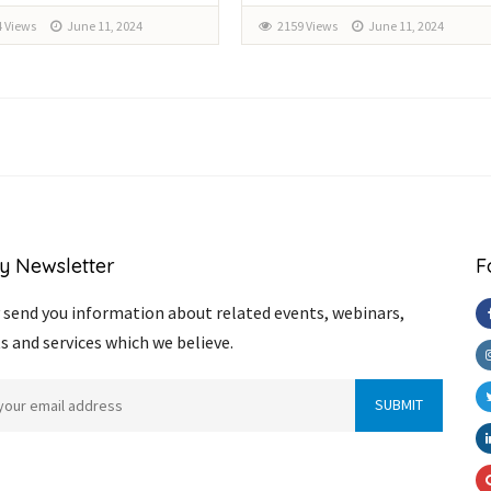
 Views
June 11, 2024
2159 Views
June 11, 2024
y Newsletter
F
send you information about related events, webinars,
s and services which we believe.