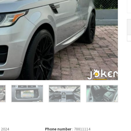
 2024
Phone number
:
78811114