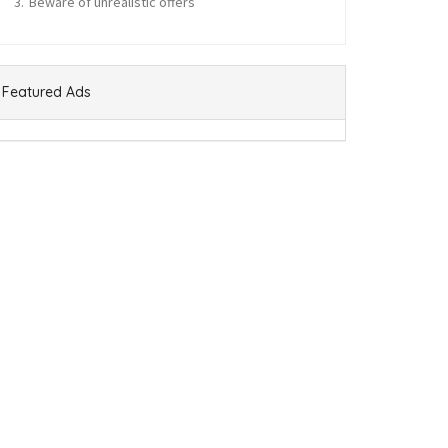
Beware of unrealistic offers
Featured Ads