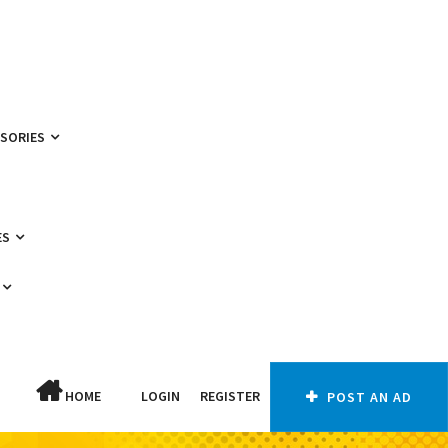
SSORIES
ES
HOME
LOGIN
REGISTER
POST AN AD