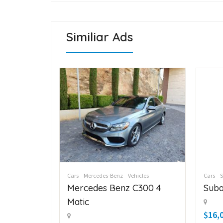
Similiar Ads
icles
Cars
Mercedes-Benz
Vehicles
Cars
C300 4
Mercedes Benz C300 4
Suba
Matic
$16,