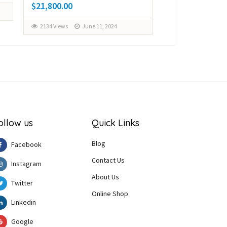
$21,800.00
$28,000.00
2134 Views
June 11, 2024
2164 Views
Ju
ollow us
Quick Links
Blog
Facebook
Contact Us
Instagram
About Us
Twitter
Online Shop
Linkedin
Google