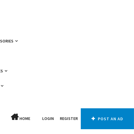
SSORIES
ES
HOME
LOGIN
REGISTER
POST AN AD