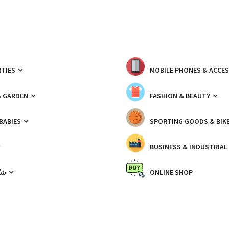
TIES
MOBILE PHONES & ACCE
& GARDEN
FASHION & BEAUTY
 BABIES
SPORTING GOODS & BIK
BUSINESS & INDUSTRIAL
ّيك
ONLINE SHOP