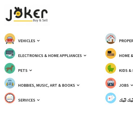
VEHICLES
PROPER
ELECTRONICS & HOME APPLIANCES
HOME 
PETS
KIDS &
HOBBIES, MUSIC, ART & BOOKS
JOBS
SERVICES
شبّيك لب