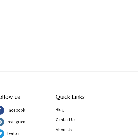
ollow us
Quick Links
Blog
Facebook
Contact Us
Instagram
About Us
Twitter