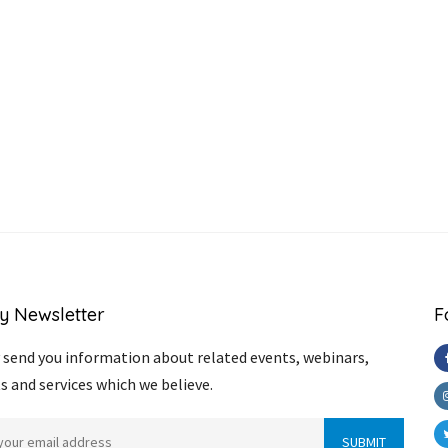
y Newsletter
F
send you information about related events, webinars,
s and services which we believe.