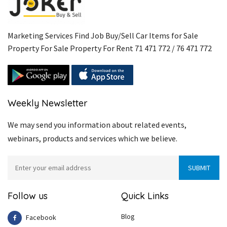
Marketing Services Find Job Buy/Sell Car Items for Sale
Property For Sale Property For Rent 71 471 772 / 76 471 772
Weekly Newsletter
We may send you information about related events,
webinars, products and services which we believe.
Follow us
Quick Links
Blog
Facebook