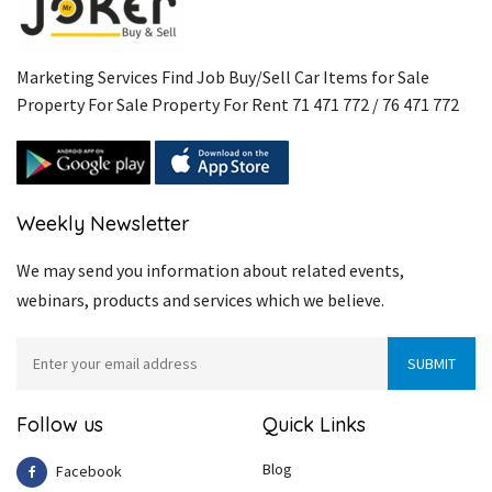
Marketing Services Find Job Buy/Sell Car Items for Sale
Property For Sale Property For Rent 71 471 772 / 76 471 772
Weekly Newsletter
We may send you information about related events,
webinars, products and services which we believe.
Follow us
Quick Links
Blog
Facebook