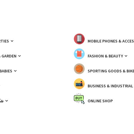
TIES
MOBILE PHONES & ACCE
& GARDEN
FASHION & BEAUTY
 BABIES
SPORTING GOODS & BIK
BUSINESS & INDUSTRIAL
ّيك
ONLINE SHOP