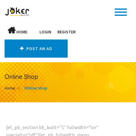
HOME
LOGIN
REGISTER
POST AN AD
Online Shop
Home
Online Shop
[et_pb_section bb_built=”1″ fullwidth=”on”
specialty=”off”][et_pb_fullwidth_menu