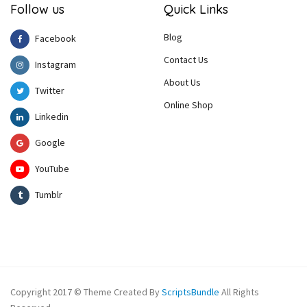
Follow us
Quick Links
Blog
Facebook
Contact Us
Instagram
About Us
Twitter
Online Shop
Linkedin
Google
YouTube
Tumblr
Copyright 2017 © Theme Created By
ScriptsBundle
All Rights