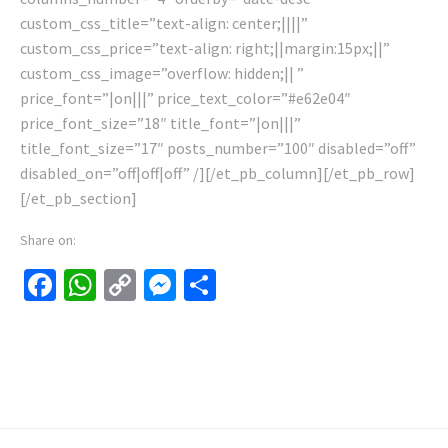
custom_css_title=”text-align: center;||||”
custom_css_price=”text-align: right;||margin:15px;||”
custom_css_image=”overflow: hidden;|| ”
price_font=”|on|||” price_text_color=”#e62e04″
price_font_size=”18″ title_font=”|on|||”
title_font_size=”17″ posts_number=”100″ disabled=”off”
disabled_on=”off|off|off” /][/et_pb_column][/et_pb_row]
[/et_pb_section]
Share on:
Facebook
WhatsApp
Copy
Messenger
Share
Link