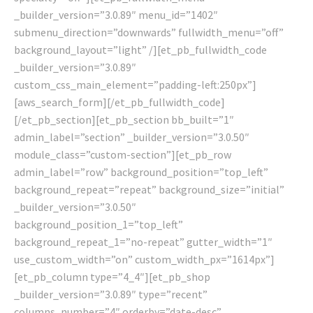
_builder_version=”3.0.89″ menu_id=”1402″
submenu_direction=”downwards” fullwidth_menu=”off”
background_layout=”light” /][et_pb_fullwidth_code
_builder_version=”3.0.89″
custom_css_main_element=”padding-left:250px”]
[aws_search_form][/et_pb_fullwidth_code]
[/et_pb_section][et_pb_section bb_built=”1″
admin_label=”section” _builder_version=”3.0.50″
module_class=”custom-section”][et_pb_row
admin_label=”row” background_position=”top_left”
background_repeat=”repeat” background_size=”initial”
_builder_version=”3.0.50″
background_position_1=”top_left”
background_repeat_1=”no-repeat” gutter_width=”1″
use_custom_width=”on” custom_width_px=”1614px”]
[et_pb_column type=”4_4″][et_pb_shop
_builder_version=”3.0.89″ type=”recent”
columns_number=”4″ orderby=”date-desc”