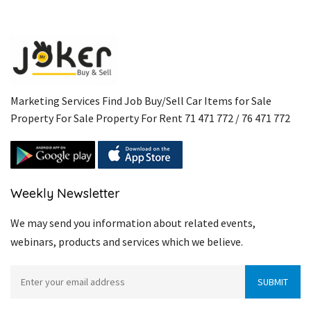
Marketing Services Find Job Buy/Sell Car Items for Sale
Property For Sale Property For Rent 71 471 772 / 76 471 772
Weekly Newsletter
We may send you information about related events,
webinars, products and services which we believe.