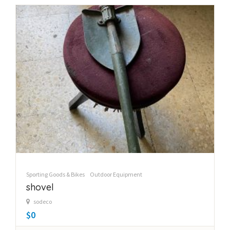
Sporting Goods & Bikes
Outdoor Equipment
shovel
sodeco
$0