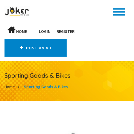
HOME
LOGIN
REGISTER
POST AN AD
Sporting Goods & Bikes
Home
Sporting Goods & Bikes