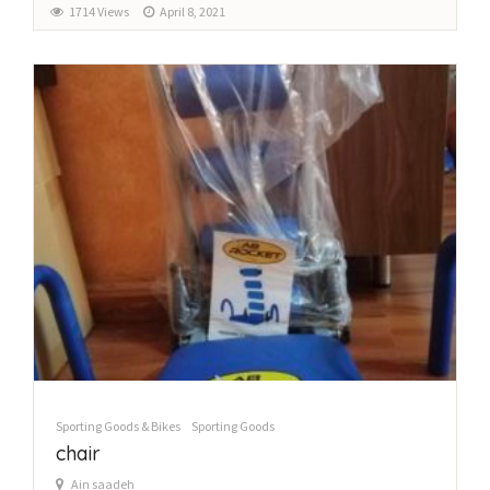
1714 Views
April 8, 2021
Sporting Goods & Bikes
Sporting Goods
chair
Ain saadeh