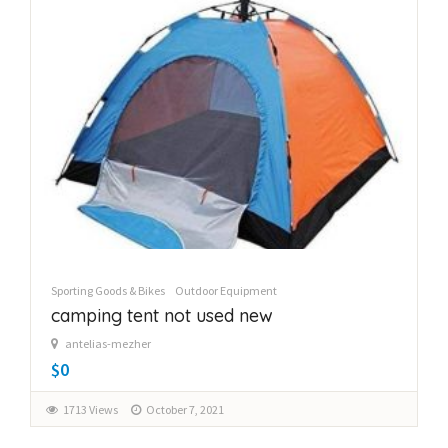
Sporting Goods & Bikes
Outdoor Equipment
camping tent not used new
antelias-mezher
$0
1713 Views
October 7, 2021