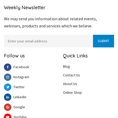
Weekly Newsletter
We may send you information about related events,
webinars, products and services which we believe.
Follow us
Quick Links
Blog
Facebook
Contact Us
Instagram
About Us
Twitter
Online Shop
Linkedin
Google
YouTube