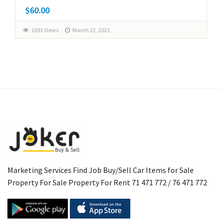
$60.00
1691 Views
March 22, 2021
Marketing Services Find Job Buy/Sell Car Items for Sale
Property For Sale Property For Rent 71 471 772 / 76 471 772