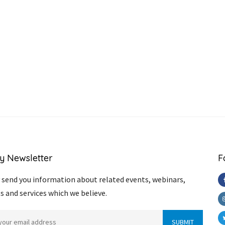
y Newsletter
F
send you information about related events, webinars,
s and services which we believe.