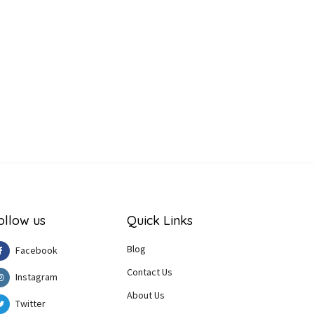
ollow us
Quick Links
Blog
Facebook
Contact Us
Instagram
About Us
Twitter