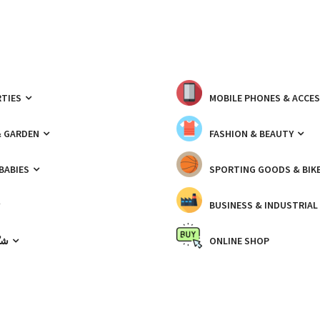
TIES
MOBILE PHONES & ACCE
& GARDEN
FASHION & BEAUTY
 BABIES
SPORTING GOODS & BIK
BUSINESS & INDUSTRIAL
ّيك
ONLINE SHOP