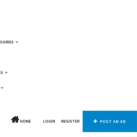
SSORIES
ES
HOME
LOGIN
REGISTER
POST AN AD