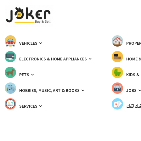
VEHICLES
PROPER
ELECTRONICS & HOME APPLIANCES
HOME 
PETS
KIDS &
HOBBIES, MUSIC, ART & BOOKS
JOBS
SERVICES
شبّيك لب