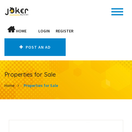
HOME
LOGIN
REGISTER
POST AN AD
Properties for Sale
Home
Properties for Sale