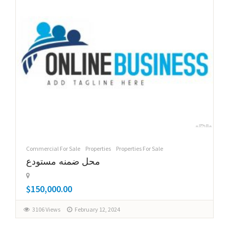
Commercial For Sale
Properties
Properties For Sale
محل ضمنه مستودع
$150,000.00
3106 Views
February 12, 2024