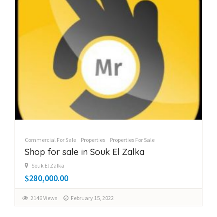
Commercial For Sale
Properties
Properties For Sale
Shop for sale in Souk El Zalka
Souk El Zalka
$280,000.00
2146 Views
February 15, 2022