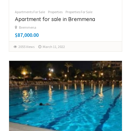
Apartments For Sale
Properties
Properties For Sale
Apartment for sale in Bremmena
Bremmena
$87,000.00
2055 Views
March 11, 2022