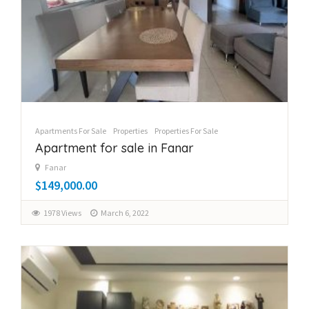
Apartments For Sale
Properties
Properties For Sale
Apartment for sale in Fanar
Fanar
$149,000.00
1978 Views
March 6, 2022