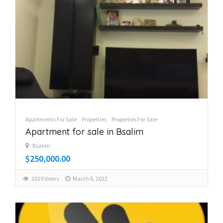
Apartments For Sale
Properties
Properties For Sale
Apartment for sale in Bsalim
Bsalim
$250,000.00
2019 Views
March 6, 2022