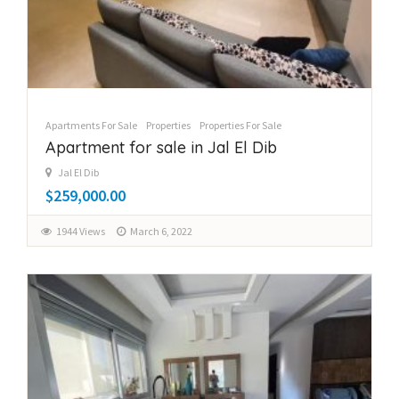
Apartments For Sale
Properties
Properties For Sale
Apartment for sale in Jal El Dib
Jal El Dib
$259,000.00
1944 Views
March 6, 2022