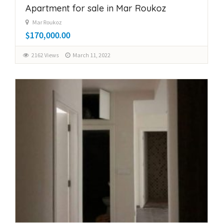
Apartment for sale in Mar Roukoz
Mar Roukoz
$170,000.00
2162 Views
March 11, 2022