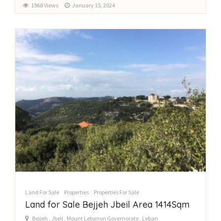
1968 Views
January 15, 2024
Land For Sale
Properties
Properties For Sale
Land for Sale Bejjeh Jbeil Area 1414Sqm
Bejjeh , Jbeil , Mount Lebanon Governorate , Leban