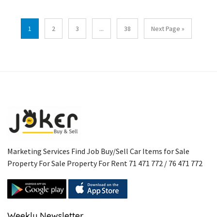
1
2
3
...
38
Next Page »
Marketing Services Find Job Buy/Sell Car Items for Sale
Property For Sale Property For Rent 71 471 772 / 76 471 772
Weekly Newsletter