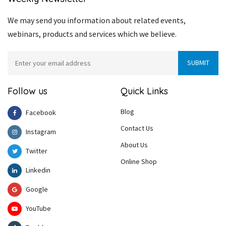
We may send you information about related events,
webinars, products and services which we believe.
Follow us
Quick Links
Blog
Facebook
Contact Us
Instagram
About Us
Twitter
Online Shop
Linkedin
Google
YouTube