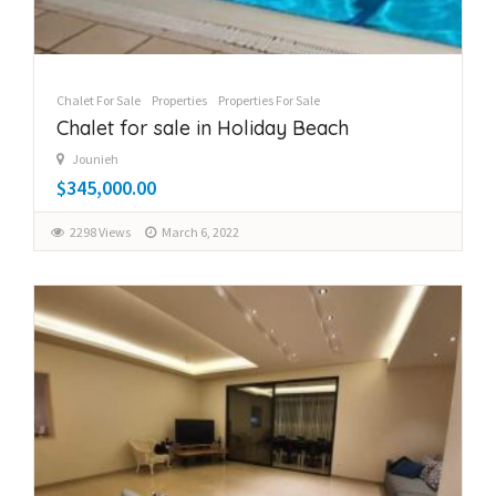
Chalet For Sale
Properties
Properties For Sale
Chalet for sale in Holiday Beach
Jounieh
$345,000.00
2298 Views
March 6, 2022