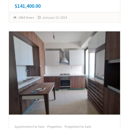
$141,400.00
1864 Views
January 15, 2024
Apartments For Sale
Properties
Properties For Sale