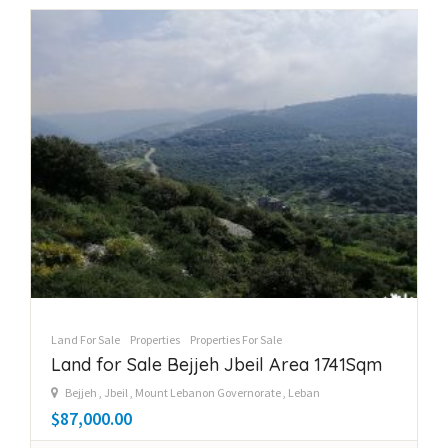
Land For Sale
Properties
Properties For Sale
Land for Sale Bejjeh Jbeil Area 1741Sqm
Bejjeh , Jbeil , Mount Lebanon Governorate , Leban
$87,000.00