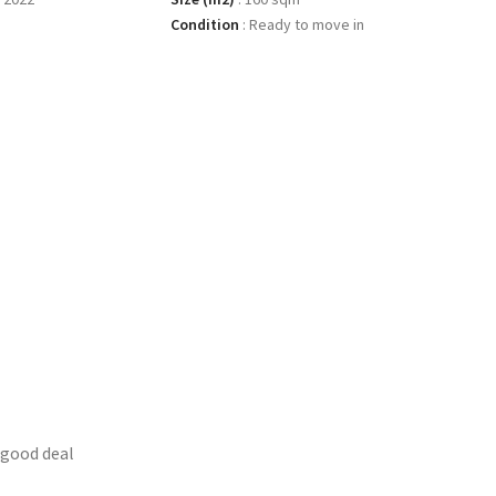
Condition
:
Ready to move in
 good deal