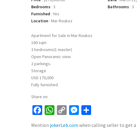
Bedrooms
:
3
Bathrooms
:
3
Furnished
:
Yes
Location
:
Mar Roukoz
Apartment for Sale in Mar Roukoz
160 sqm
3 bedrooms(1 master)
Open Panoramic view
2 parkings.
Storage
USD 170,000
Fully furnished
Share on:
Facebook
WhatsApp
Copy
Messenger
Share
Link
Mention
jokerLeb.com
when calling seller to get a