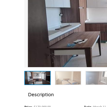
Description
Price
:
$170,000.00
Date
:
March 11,