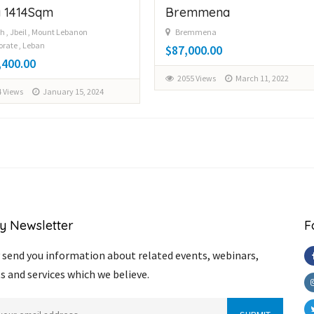
 1414Sqm
Bremmena
h , Jbeil , Mount Lebanon
Bremmena
rate , Leban
$87,000.00
,400.00
2055 Views
March 11, 2022
 Views
January 15, 2024
y Newsletter
F
send you information about related events, webinars,
s and services which we believe.