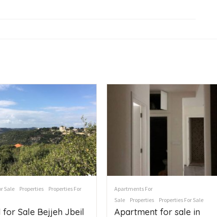
r Sale
Properties
Properties For
Apartments For
Sale
Properties
Properties For Sale
 for Sale Bejjeh Jbeil
Apartment for sale in