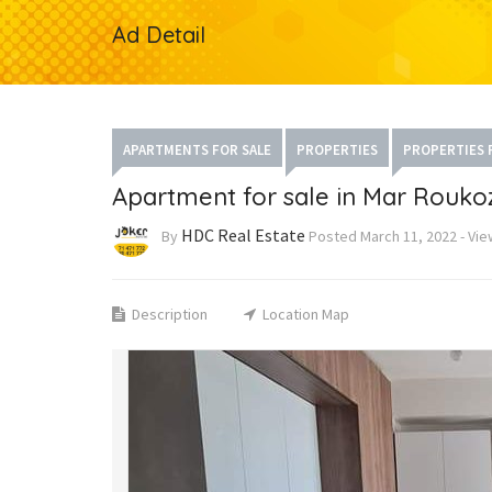
Ad Detail
APARTMENTS FOR SALE
PROPERTIES
PROPERTIES 
Apartment for sale in Mar Rouko
HDC Real Estate
By
Posted
March 11, 2022
-
Vie
Description
Location Map