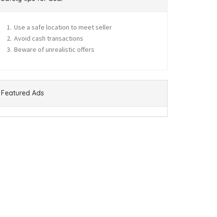
Use a safe location to meet seller
Avoid cash transactions
Beware of unrealistic offers
Featured Ads