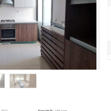
 2022
Size (m2)
:
160 sqm