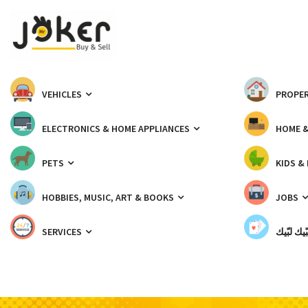
VEHICLES
PROPER
ELECTRONICS & HOME APPLIANCES
HOME 
PETS
KIDS &
HOBBIES, MUSIC, ART & BOOKS
JOBS
SERVICES
شبّيك لب