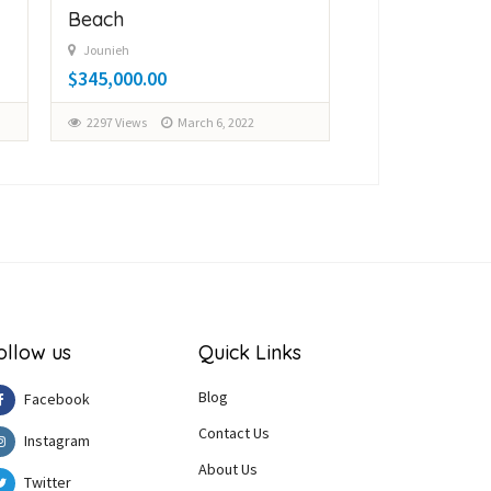
Beach
$150,000.00
Jounieh
$345,000.00
3105 Views
Fe
2297 Views
March 6, 2022
ollow us
Quick Links
Blog
Facebook
Contact Us
Instagram
About Us
Twitter