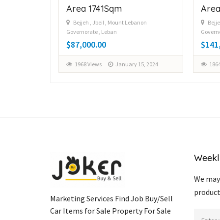
Area 1741Sqm
Area
Bejjeh , Jbeil , Mount Lebanon
Bejje
Governorate , Leban
Governo
y 12, 2024
$87,000.00
$141
1968 Views
January 15, 2024
1864
Weekl
We may 
product
Marketing Services Find Job Buy/Sell
Car Items for Sale Property For Sale