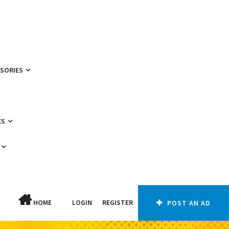
SSORIES
ES
HOME
LOGIN
REGISTER
POST AN AD