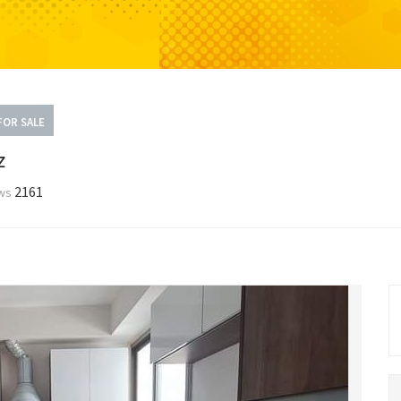
FOR SALE
z
2161
ws