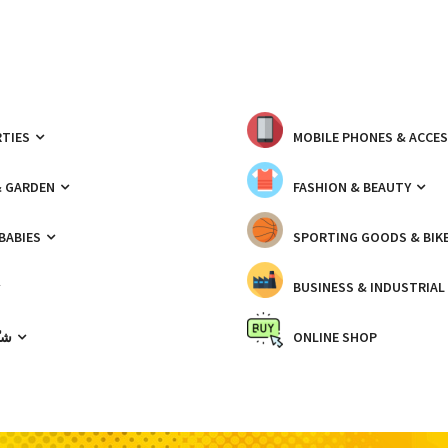
TIES
MOBILE PHONES & ACCE
& GARDEN
FASHION & BEAUTY
 BABIES
SPORTING GOODS & BIK
BUSINESS & INDUSTRIAL
ّيك
ONLINE SHOP