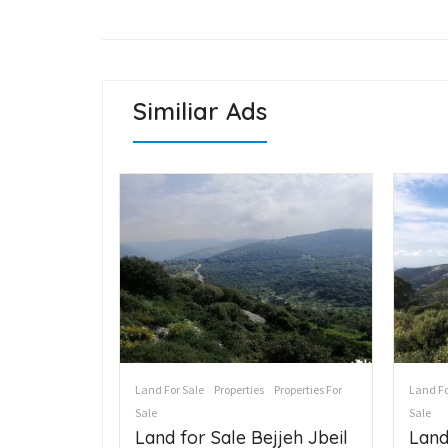
Similiar Ads
Land For Sale
Properties
Properties For
Land Fo
s For Sale
Sale
Sale
ع
Land for Sale Bejjeh Jbeil
Land