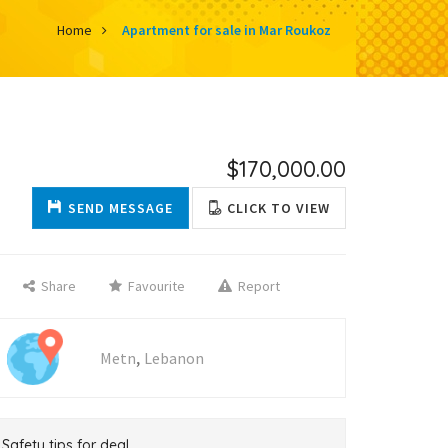
Home
Apartment for sale in Mar Roukoz
$170,000.00
SEND MESSAGE
CLICK TO VIEW
Share
Favourite
Report
,
Metn
Lebanon
Safety tips for deal