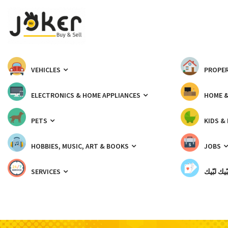
VEHICLES
PROPER
ELECTRONICS & HOME APPLIANCES
HOME 
PETS
KIDS &
HOBBIES, MUSIC, ART & BOOKS
JOBS
SERVICES
شبّيك لب