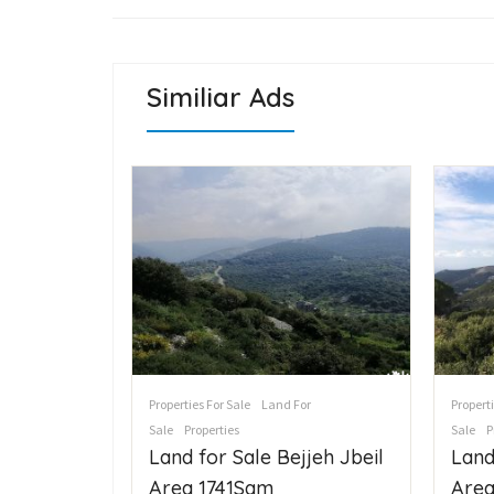
Similiar Ads
cial For
Properties For Sale
Land For
Properti
Sale
Properties
Sale
P
ع
Land for Sale Bejjeh Jbeil
Land
Area 1741Sqm
Area