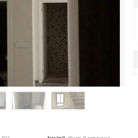
 2022
Size (m2)
:
90 sqm 25 sqm terrace