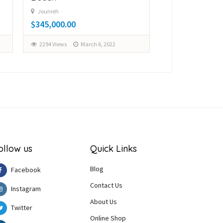
$150,000.00
Jounieh
$345,000.00
3099 Views
Fe
2294 Views
March 6, 2022
ollow us
Quick Links
Blog
Facebook
Contact Us
Instagram
About Us
Twitter
Online Shop