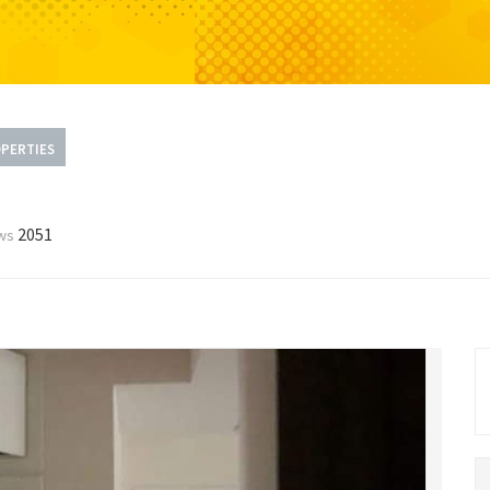
PERTIES
2051
ws