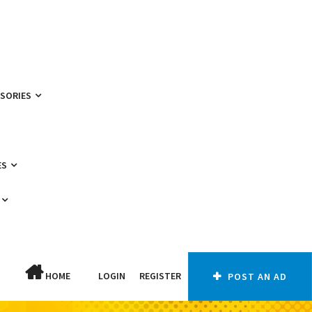
SSORIES
ES
HOME
LOGIN
REGISTER
POST AN AD