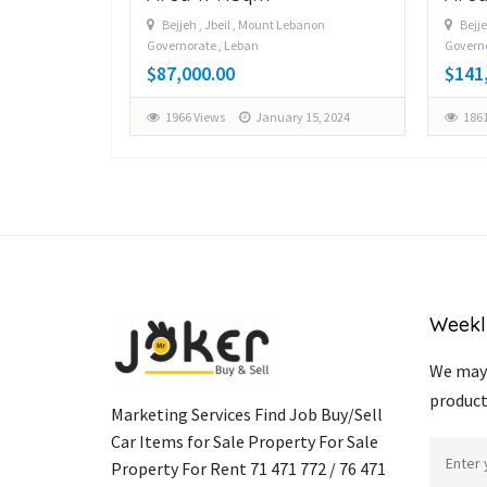
Bejjeh , Jbeil , Mount Lebanon
Bejje
Governorate , Leban
Governo
y 12, 2024
$87,000.00
$141
1966 Views
January 15, 2024
1861
Weekl
We may 
product
Marketing Services Find Job Buy/Sell
Car Items for Sale Property For Sale
Property For Rent 71 471 772 / 76 471