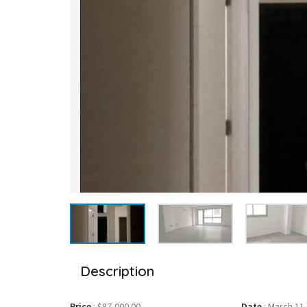
Description
Price
:
$87,000.00
Date
:
March 11,