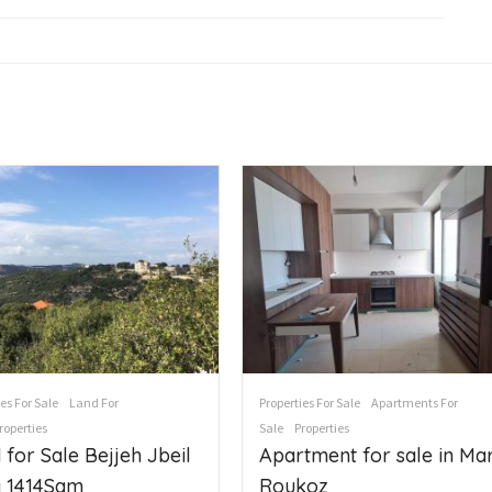
es For Sale
Land For
Properties For Sale
Apartments For
roperties
Sale
Properties
 for Sale Bejjeh Jbeil
Apartment for sale in Ma
 1414Sqm
Roukoz