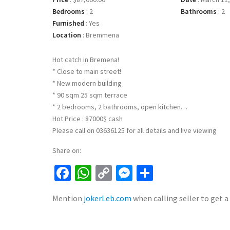
Bedrooms
:
2
Bathrooms
:
2
Furnished
:
Yes
Location
:
Bremmena
Hot catch in Bremena!
* Close to main street!
* New modern building
* 90 sqm 25 sqm terrace
* 2 bedrooms, 2 bathrooms, open kitchen…
Hot Price : 87000$ cash
Please call on 03636125 for all details and live viewing
Share on:
Facebook
WhatsApp
Copy
Messenger
Share
Link
Mention
jokerLeb.com
when calling seller to get a