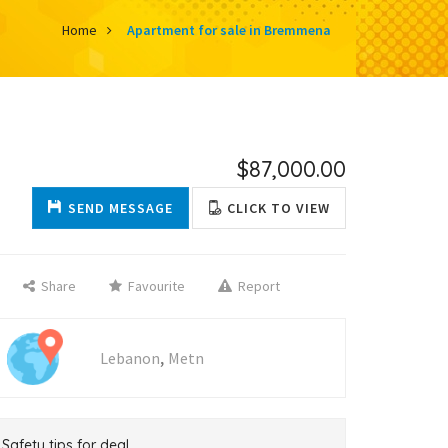
Home
Apartment for sale in Bremmena
$87,000.00
SEND MESSAGE
CLICK TO VIEW
Share
Favourite
Report
,
Lebanon
Metn
Safety tips for deal