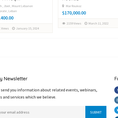
h , Jbeil , Mount Lebanon
Mar Roukoz
rate , Leban
$170,000.00
,400.00
2159 Views
March 11, 2022
 Views
January 15, 2024
y Newsletter
F
send you information about related events, webinars,
s and services which we believe.