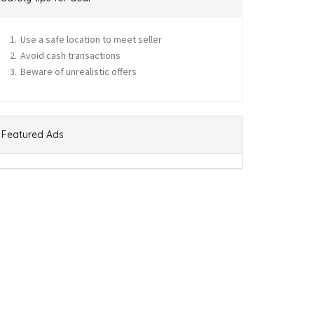
Use a safe location to meet seller
Avoid cash transactions
Beware of unrealistic offers
Featured Ads