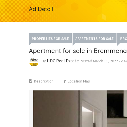
Ad Detail
PROPERTIES FOR SALE
APARTMENTS FOR SALE
PRO
Apartment for sale in Bremmena
HDC Real Estate
By
Posted
March 11, 2022
-
Vie
Description
Location Map