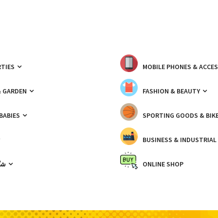
TIES
MOBILE PHONES & ACCE
& GARDEN
FASHION & BEAUTY
 BABIES
SPORTING GOODS & BIK
BUSINESS & INDUSTRIAL
ّيك
ONLINE SHOP