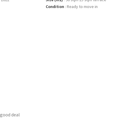
Condition
:
Ready to move in
 good deal