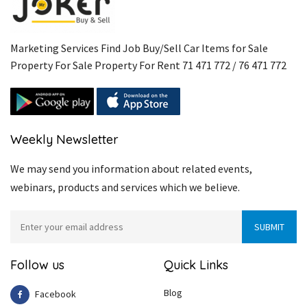
Marketing Services Find Job Buy/Sell Car Items for Sale
Property For Sale Property For Rent 71 471 772 / 76 471 772
Weekly Newsletter
We may send you information about related events,
webinars, products and services which we believe.
Follow us
Quick Links
Blog
Facebook