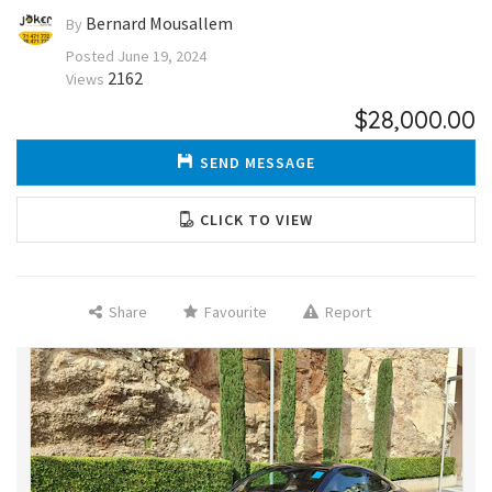
Bernard Mousallem
By
Posted
June 19, 2024
2162
Views
$28,000.00
SEND MESSAGE
CLICK TO VIEW
Share
Favourite
Report