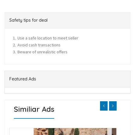
Safety tips for deal
Use a safe location to meet seller
Avoid cash transactions
Beware of unrealistic offers
Featured Ads
Similiar Ads