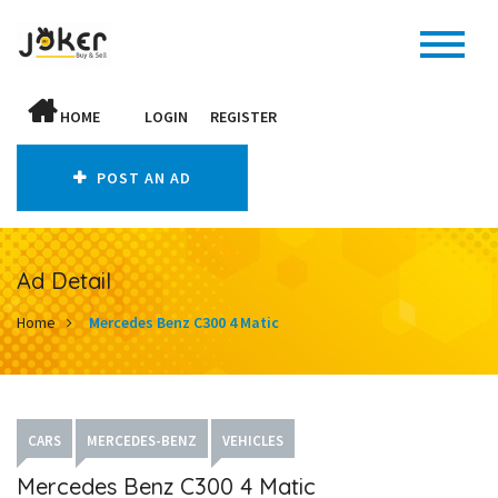
HOME
LOGIN
REGISTER
POST AN AD
Ad Detail
Home
Mercedes Benz C300 4 Matic
CARS
MERCEDES-BENZ
VEHICLES
Mercedes Benz C300 4 Matic