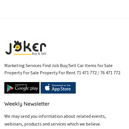
Marketing Services Find Job Buy/Sell Car Items for Sale
Property For Sale Property For Rent 71 471 772 / 76 471 772
Weekly Newsletter
We may send you information about related events,
webinars, products and services which we believe.