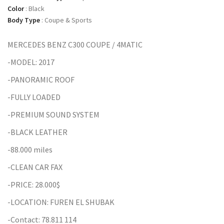
Color
:
Black
Body Type
:
Coupe & Sports
MERCEDES BENZ C300 COUPE / 4MATIC
-MODEL: 2017
-PANORAMIC ROOF
-FULLY LOADED
-PREMIUM SOUND SYSTEM
-BLACK LEATHER
-88.000 miles
-CLEAN CAR FAX
-PRICE: 28.000$
-LOCATION: FUREN EL SHUBAK
-Contact: 78.811 114