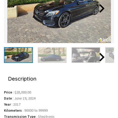
Description
Price
:
$28,000.00
Date
:
June 19, 2024
Year
:
2017
Kilometers
:
90000 to 99999
Transmission Type
:
Steptronic