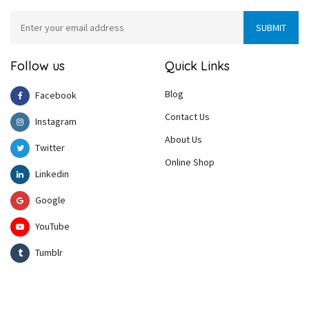
Follow us
Quick Links
Blog
Facebook
Contact Us
Instagram
About Us
Twitter
Online Shop
Linkedin
Google
YouTube
Tumblr