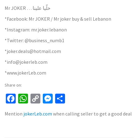
Mr JOKER … خلّيا علينا
*Facebook: Mr JOKER / Mr joker buy & sell Lebanon
*Instagram: mr.joker.lebanon
*Twitter: @business_numb1
*joker.deals@hotmail.com
*info@jokerleb.com
*www.jokerLeb.com
Share on:
Facebook
WhatsApp
Copy
Messenger
Share
Link
Mention
jokerLeb.com
when calling seller to get a good deal