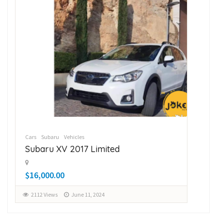
Cars
Subaru
Vehicles
Car
Subaru XV 2017 Limited
Su
$16,000.00
$1
2112 Views
June 11, 2024
2