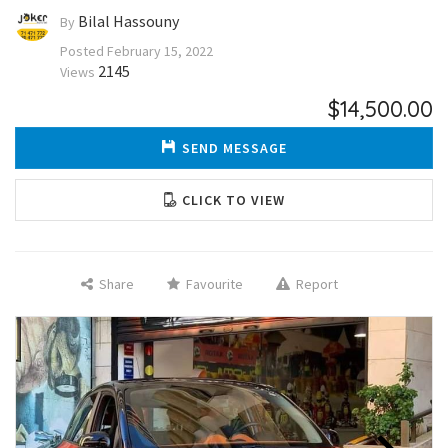
Bilal Hassouny
By
Posted
February 15, 2022
2145
Views
$14,500.00
SEND MESSAGE
CLICK TO VIEW
Share
Favourite
Report