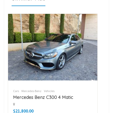
Cars
Mercedes-Benz
Vehicles
Car
Mercedes Benz C300 4 Matic
Su
$21,800.00
$1