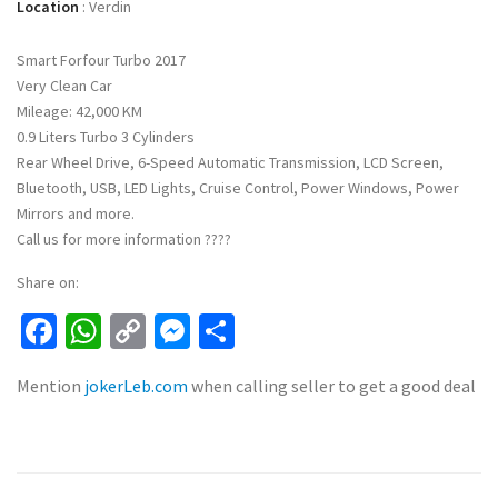
Location
:
Verdin
Smart Forfour Turbo 2017
Very Clean Car
Mileage: 42,000 KM
0.9 Liters Turbo 3 Cylinders
Rear Wheel Drive, 6-Speed Automatic Transmission, LCD Screen,
Bluetooth, USB, LED Lights, Cruise Control, Power Windows, Power
Mirrors and more.
Call us for more information ????
Share on:
Facebook
WhatsApp
Copy
Messenger
Share
Link
Mention
jokerLeb.com
when calling seller to get a good deal