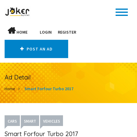
HOME
LOGIN
REGISTER
POST AN AD
Ad Detail
Home
Smart Forfour Turbo 2017
CARS
SMART
VEHICLES
Smart Forfour Turbo 2017