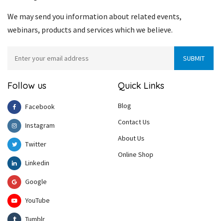
We may send you information about related events,
webinars, products and services which we believe.
Follow us
Quick Links
Blog
Facebook
Contact Us
Instagram
About Us
Twitter
Online Shop
Linkedin
Google
YouTube
Tumblr