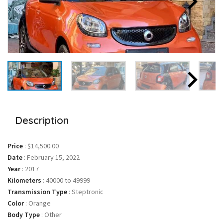
Description
Price
:
$14,500.00
Date
:
February 15, 2022
Year
:
2017
Kilometers
:
40000 to 49999
Transmission Type
:
Steptronic
Color
:
Orange
Body Type
:
Other