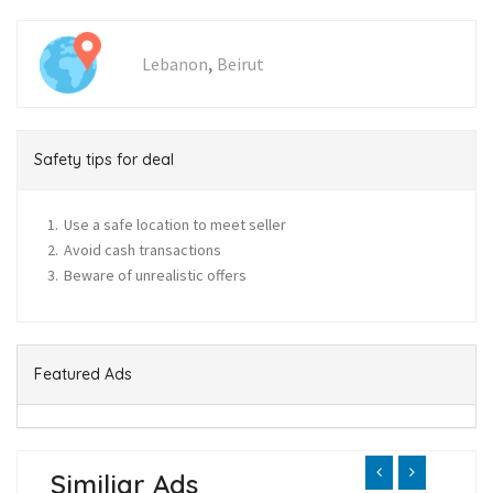
,
Lebanon
Beirut
Safety tips for deal
Use a safe location to meet seller
Avoid cash transactions
Beware of unrealistic offers
Featured Ads
Similiar Ads