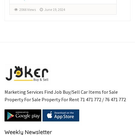
2066 Views
June 19, 2024
2
Marketing Services Find Job Buy/Sell Car Items for Sale
Property For Sale Property For Rent 71 471 772 / 76 471 772
Weekly Newsletter