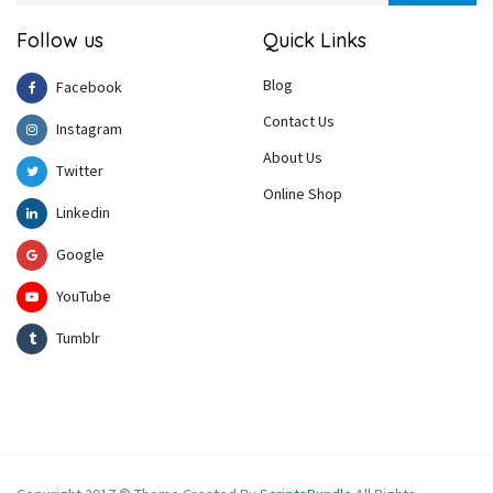
Follow us
Quick Links
Blog
Facebook
Contact Us
Instagram
About Us
Twitter
Online Shop
Linkedin
Google
YouTube
Tumblr