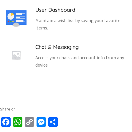
User Dashboard
Maintain a wish list by saving your favorite
items.
Chat & Messaging
Access your chats and account info from any
device.
Share on:
Facebook
WhatsApp
Copy
Messenger
Share
Link