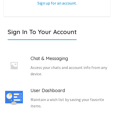
Sign up for an account.
Sign In To Your Account
Chat & Messaging
Access your chats and account info from any
device.
User Dashboard
Maintain a wish list by saving your favorite
items.