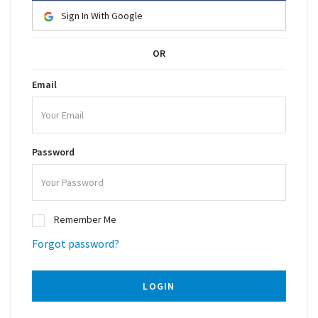
Sign In With Google
OR
Email
Password
Remember Me
Forgot password?
LOGIN