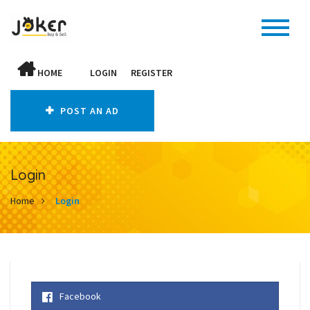
HOME
LOGIN
REGISTER
POST AN AD
Login
Home
Login
Facebook