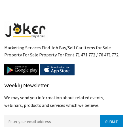
Marketing Services Find Job Buy/Sell Car Items for Sale
Property For Sale Property For Rent 71 471 772 / 76 471 772
Weekly Newsletter
We may send you information about related events,
webinars, products and services which we believe.