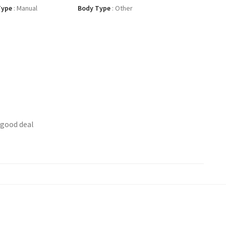
Type
:
Manual
Body Type
:
Other
 good deal