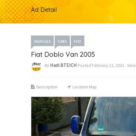
Ad Detail
VEHICLES
CARS
FIAT
Fiat Doblo Van 2005
Hadi BTEICH
By
Posted
February 11, 2022
-
Vie
Description
Location Map