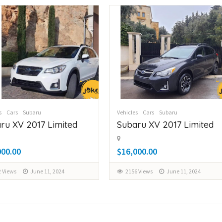
s
Cars
Subaru
Vehicles
Cars
Subaru
ru XV 2017 Limited
Subaru XV 2017 Limited
000.00
$16,000.00
 Views
June 11, 2024
2156 Views
June 11, 2024