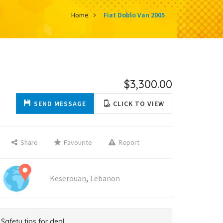
Home
Fiat Doblo Van 2005
$3,300.00
SEND MESSAGE
CLICK TO VIEW
Share
Favourite
Report
,
Keserouan
Lebanon
Safety tips for deal