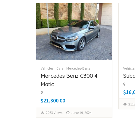
Benz
Vehicles
Cars
Mercedes-Benz
Vehicle
C300 4
Mercedes Benz C300 4
Suba
Matic
$16,
$21,800.00
2112
, 2024
2063 Views
June 19, 2024