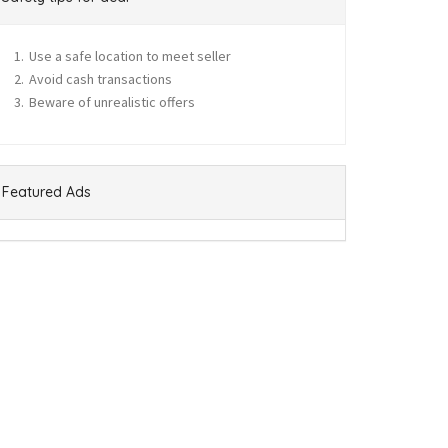
Use a safe location to meet seller
Avoid cash transactions
Beware of unrealistic offers
Featured Ads