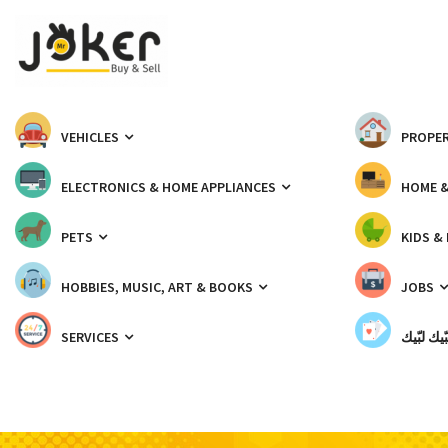
VEHICLES
PROPER
ELECTRONICS & HOME APPLIANCES
HOME 
PETS
KIDS &
HOBBIES, MUSIC, ART & BOOKS
JOBS
SERVICES
شبّيك لب