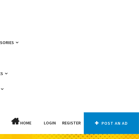
SSORIES
ES
HOME
LOGIN
REGISTER
POST AN AD