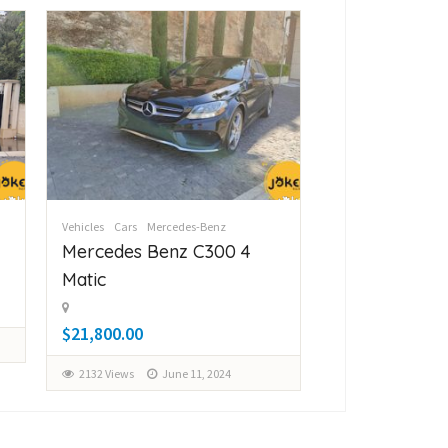
Vehicles
Cars
Mercedes-Benz
Vehicles
Cars
Merc
Mercedes Benz C300 4
Mercedes Be
Matic
Matic
$21,800.00
$28,000.00
2132 Views
June 11, 2024
2161 Views
Ju