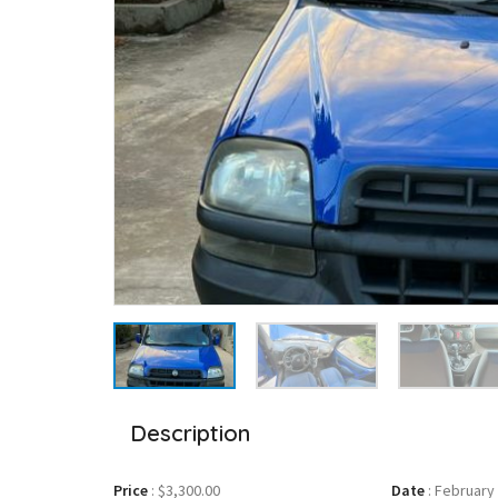
Description
Price
:
$3,300.00
Date
:
February 