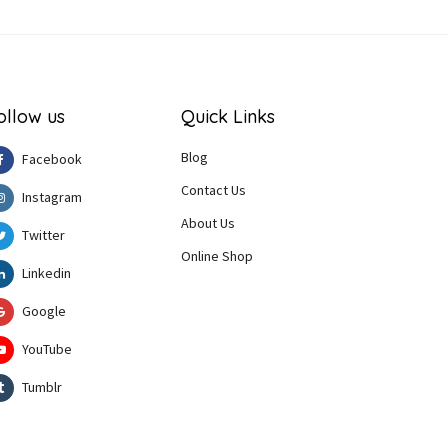
ollow us
Quick Links
Blog
Facebook
Contact Us
Instagram
About Us
Twitter
Online Shop
Linkedin
Google
YouTube
Tumblr