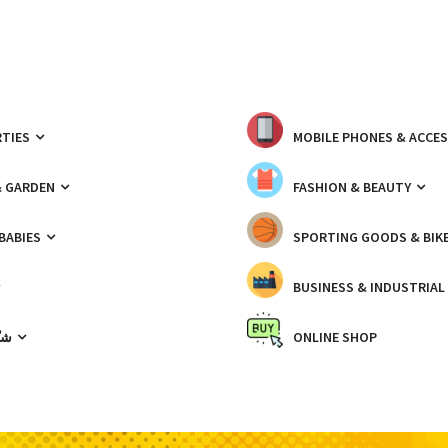
TIES
MOBILE PHONES & ACCE
& GARDEN
FASHION & BEAUTY
 BABIES
SPORTING GOODS & BIK
BUSINESS & INDUSTRIAL
ّيك
ONLINE SHOP