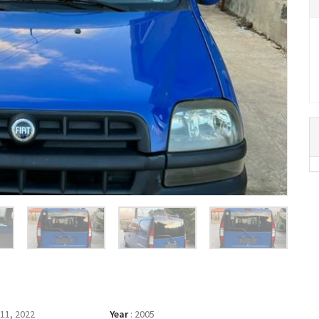
11, 2022
Year
:
2005