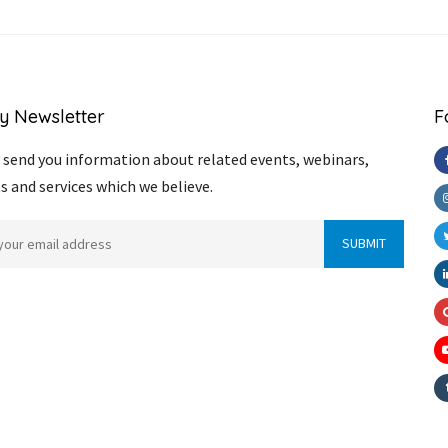
y Newsletter
F
send you information about related events, webinars,
s and services which we believe.