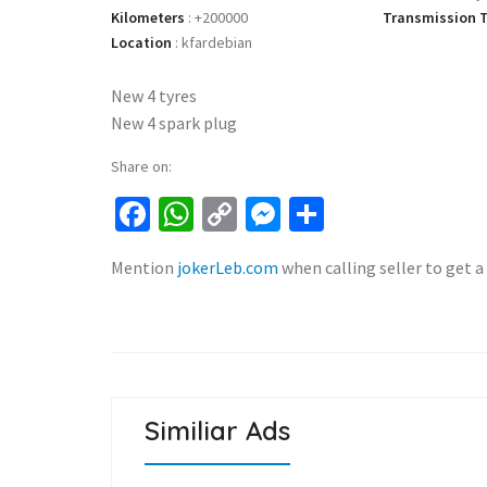
Kilometers
:
+200000
Transmission 
Location
:
kfardebian
New 4 tyres
New 4 spark plug
Share on:
Facebook
WhatsApp
Copy
Messenger
Share
Link
Mention
jokerLeb.com
when calling seller to get a
Similiar Ads