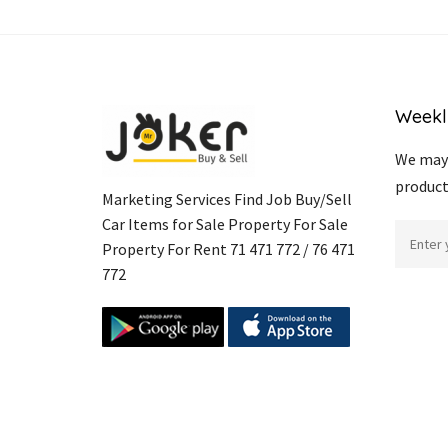
Weekl
We may 
product
Marketing Services Find Job Buy/Sell
Car Items for Sale Property For Sale
Property For Rent 71 471 772 / 76 471
772