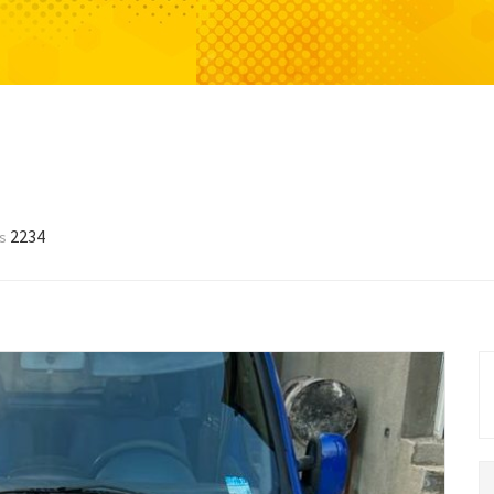
2234
ws