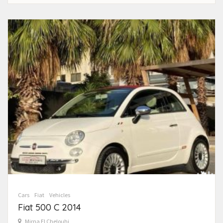
Cars
Fiat
Vehicles
Fiat 500 C 2014
Mirna El Chelouhi