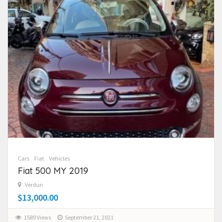
Cars
Fiat
Vehicles
Fiat 500 MY 2019
Verdun
$13,000.00
1589 Views
September 21, 2021