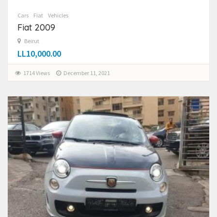
Cars
Fiat
Vehicles
Fiat 2009
Beirut
LL10,000.00
1714 Views
December 11, 2021