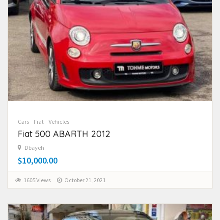
Cars
Fiat
Vehicles
Fiat 500 ABARTH 2012
Dbayeh
$10,000.00
1605 Views
October 21, 2021