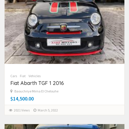
Cars
Fiat
Vehicles
Fiat Abarth TGF 1 2016
Baouchriye Mirna El Chelouhe
$14,500.00
2021 Views
March 5, 2022