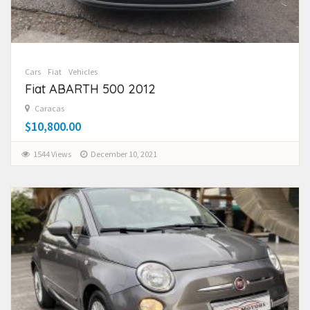
Cars
Fiat
Vehicles
Fiat ABARTH 500 2012
Caracas
$10,800.00
1544 Views
December 10, 2021