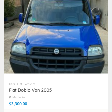
Cars
Fiat
Vehicles
Fiat Doblo Van 2005
kfardebian
$3,300.00