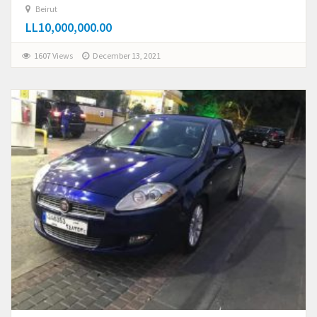
Beirut
LL10,000,000.00
1607 Views
December 13, 2021