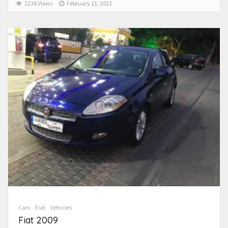
2238 Views
February 11, 2022
Cars
Fiat
Vehicles
Fiat 2009