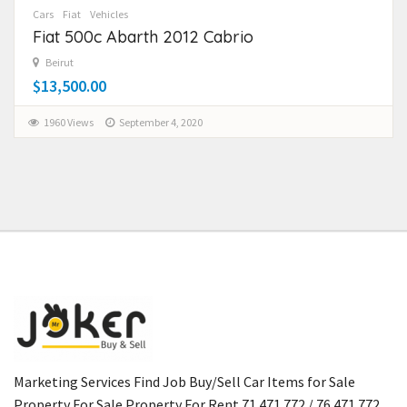
Cars
Fiat
Vehicles
Fiat 500c Abarth 2012 Cabrio
Beirut
$13,500.00
1960 Views
September 4, 2020
Marketing Services Find Job Buy/Sell Car Items for Sale
Property For Sale Property For Rent 71 471 772 / 76 471 772