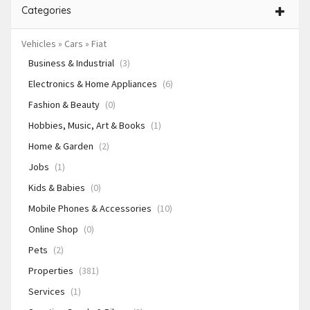
Categories
Vehicles » Cars » Fiat
Business & Industrial
(3)
Electronics & Home Appliances
(6)
Fashion & Beauty
(0)
Hobbies, Music, Art & Books
(1)
Home & Garden
(2)
Jobs
(1)
Kids & Babies
(0)
Mobile Phones & Accessories
(10)
Online Shop
(0)
Pets
(2)
Properties
(381)
Services
(1)