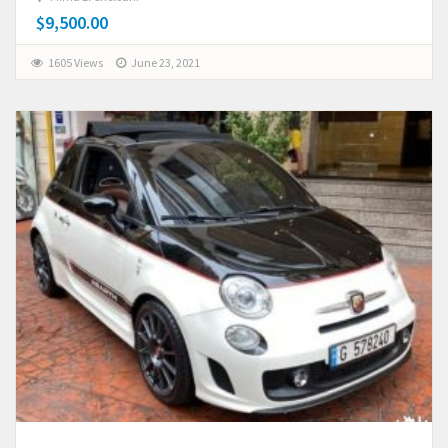
$9,500.00
1605 Views
June 23, 2021