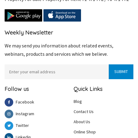
Weekly Newsletter
We may send you information about related events,
webinars, products and services which we believe.
Follow us
Quick Links
Blog
Facebook
Contact Us
Instagram
About Us
Twitter
Online Shop
Linkedin