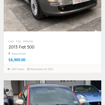
Cars
Fiat
Vehicles
2013 Fiat 500
Baouchrieh
$6,900.00
1607 Views
November 19, 2021