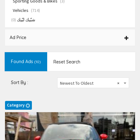
Sporting Goods & Bikes
(3)
Vehicles
(714)
(0)
شبّيك لبّيك
Ad Price
Found Ads
Reset Search
(10)
Sort By :
Newest To Oldest
×
Category