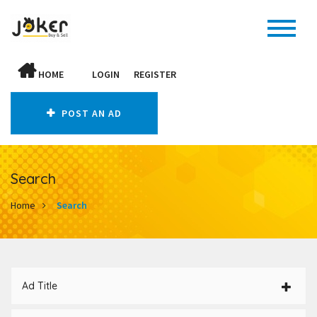
HOME
LOGIN
REGISTER
POST AN AD
Search
Home
Search
Ad Title