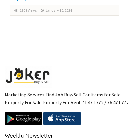
1968 Views
January 15, 2024
1
Marketing Services Find Job Buy/Sell Car Items for Sale
Property For Sale Property For Rent 71 471 772 / 76 471 772
Weekly Newsletter