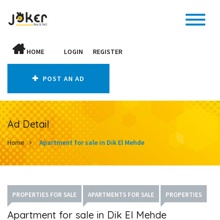
HOME
LOGIN
REGISTER
POST AN AD
Ad Detail
Home
Apartment for sale in Dik El Mehde
PROPERTIES FOR SALE
APARTMENTS FOR SALE
PROPERTIES
Apartment for sale in Dik El Mehde