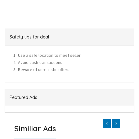
Safety tips for deal
Use a safe location to meet seller
Avoid cash transactions
Beware of unrealistic offers
Featured Ads
Similiar Ads