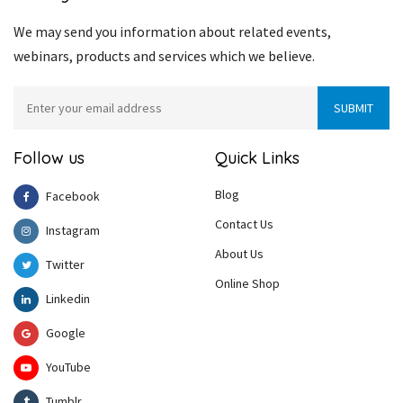
We may send you information about related events,
webinars, products and services which we believe.
Follow us
Quick Links
Blog
Facebook
Contact Us
Instagram
About Us
Twitter
Online Shop
Linkedin
Google
YouTube
Tumblr