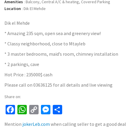
Amenities
:
Balcony, Central A/C & heating, Covered Parking
Location
:
Dik El Mehde
Dik el Mehde
* Amazing 235 sqm, open sea and greenery view!
* Classy neighborhood, close to Mtayleb
* 3 master bedrooms, maid’s room, chimney installation
* 2 parkings, cave
Hot Price : 235000$ cash
Please call on 03636125 for all details and live viewing
Share on:
Facebook
WhatsApp
Copy
Messenger
Share
Link
Mention
jokerLeb.com
when calling seller to get a good deal