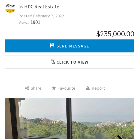
HDC Real Estate
By
Posted
February 7, 2022
1901
Views
$235,000.00
SEND MESSAGE
CLICK TO VIEW
Share
Favourite
Report