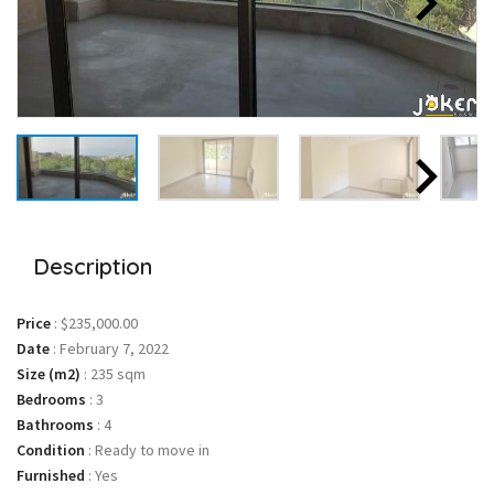
Description
Price
:
$235,000.00
Date
:
February 7, 2022
Size (m2)
:
235 sqm
Bedrooms
:
3
Bathrooms
:
4
Condition
:
Ready to move in
Furnished
:
Yes