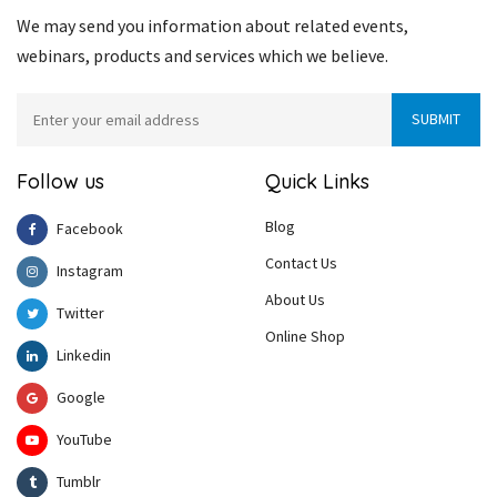
We may send you information about related events,
webinars, products and services which we believe.
Follow us
Quick Links
Blog
Facebook
Contact Us
Instagram
About Us
Twitter
Online Shop
Linkedin
Google
YouTube
Tumblr