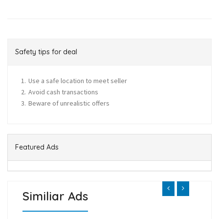
Safety tips for deal
Use a safe location to meet seller
Avoid cash transactions
Beware of unrealistic offers
Featured Ads
Similiar Ads