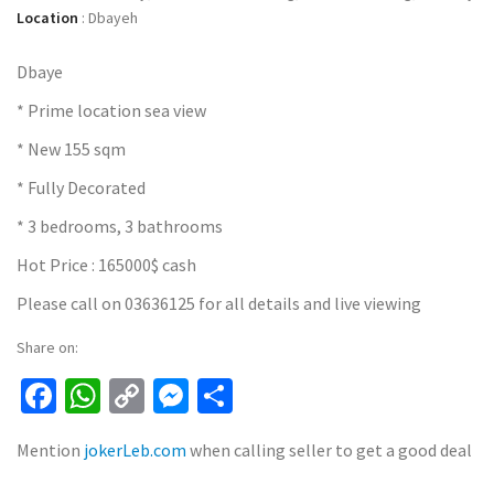
Location
:
Dbayeh
Dbaye
* Prime location sea view
* New 155 sqm
* Fully Decorated
* 3 bedrooms, 3 bathrooms
Hot Price : 165000$ cash
Please call on 03636125 for all details and live viewing
Share on:
Facebook
WhatsApp
Copy
Messenger
Share
Link
Mention
jokerLeb.com
when calling seller to get a good deal