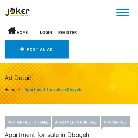
HOME
LOGIN
REGISTER
POST AN AD
Ad Detail
Home
Apartment for sale in Dbayeh
PROPERTIES FOR SALE
APARTMENTS FOR SALE
PROPERTIES
Apartment for sale in Dbayeh