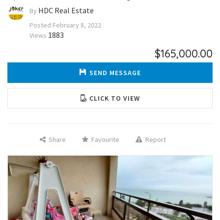
HDC Real Estate
By
Posted
February 8, 2022
1883
Views
$165,000.00
SEND MESSAGE
CLICK TO VIEW
Share
Favourite
Report