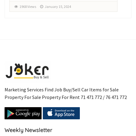
1968 Views
January 15, 2024
1
Marketing Services Find Job Buy/Sell Car Items for Sale
Property For Sale Property For Rent 71 471 772 / 76 471 772
Weekly Newsletter