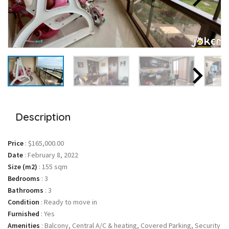
Description
Price
:
$165,000.00
Date
:
February 8, 2022
Size (m2)
:
155 sqm
Bedrooms
:
3
Bathrooms
:
3
Condition
:
Ready to move in
Furnished
:
Yes
Amenities
:
Balcony, Central A/C & heating, Covered Parking, Security