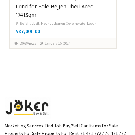
Land for Sale Bejjeh Jbeil Area
La
1741Sqm
14
Bejjeh , Jbeil , Mount Lebanon Governorate , Leban
B
$87,000.00
$1
1968 Views
January 15, 2024
1
Marketing Services Find Job Buy/Sell Car Items for Sale
Property For Sale Property For Rent 71 471 772 / 76 471 772