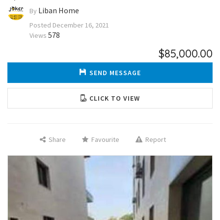
Liban Home
By
Posted
December 16, 2021
578
Views
$85,000.00
SEND MESSAGE
CLICK TO VIEW
Share
Favourite
Report