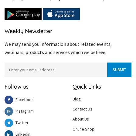
Weekly Newsletter
We may send you information about related events,
webinars, products and services which we believe.
Follow us
Quick Links
Blog
Facebook
Contact Us
Instagram
About Us
Twitter
Online Shop
Linkedin