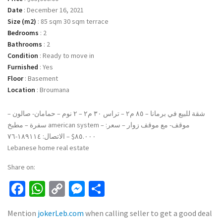
Date
:
December 16, 2021
Size (m2)
:
85 sqm 30 sqm terrace
Bedrooms
:
2
Bathrooms
:
2
Condition
:
Ready to move in
Furnished
:
Yes
Floor
:
Basement
Location
:
Broumana
شقة للبيع في برمانا – ٨٥ م٢ – تراس ٣٠ م٢ – ٢ نوم – حمامان- صالون –
سفرة – مطبخ american system – موقف- مع موقف زوار – سعر:
٨٥.٠٠٠$ – الاتصال: ١٨٩١١٤-٧٦
Lebanese home real estate
Share on:
Facebook
WhatsApp
Copy
Messenger
Share
Link
Mention
jokerLeb.com
when calling seller to get a good deal