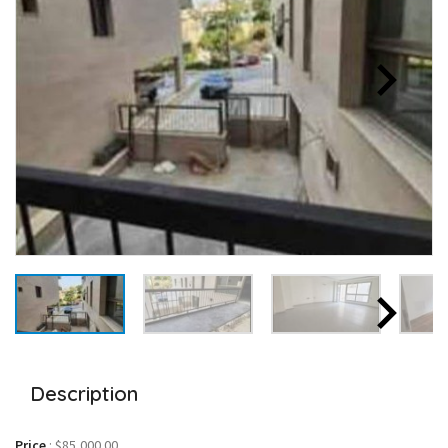
Description
Price
:
$85,000.00