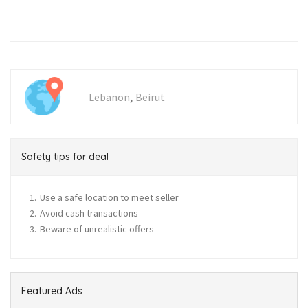
,
Lebanon
Beirut
Safety tips for deal
Use a safe location to meet seller
Avoid cash transactions
Beware of unrealistic offers
Featured Ads