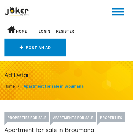
HOME
LOGIN
REGISTER
POST AN AD
Ad Detail
Home
Apartment for sale in Broumana
PROPERTIES FOR SALE
APARTMENTS FOR SALE
PROPERTIES
Apartment for sale in Broumana