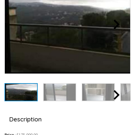
Description
Price
:
$175,000.00