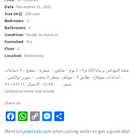
Date
:
December 21, 2021
Size (m2)
:
200 sqm
Bedrooms
:
3
Bathrooms
:
3
Condition
:
Ready to move in
Furnished
:
Yes
Floor
:
2
Location
:
Bremmena
شقة للبيع في برمانا 200 م٢ – 3 نوم – صالون – سفرة – مطبخ – ٣ حمامات
– امدادات شوفاج – طابق ٢ – موقف منظر لا يحجب – سوبر دولكس –
سعر: ١٧٥.٠٠٠$ – الاتصال: ١٨٩١١٤-٧٦
Lebanese home real estate
Share on:
Facebook
WhatsApp
Copy
Messenger
Share
Link
Mention
jokerLeb.com
when calling seller to get a good deal