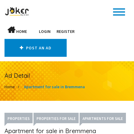
HOME
LOGIN
REGISTER
POST AN AD
Ad Detail
Home
Apartment for sale in Bremmena
PROPERTIES
PROPERTIES FOR SALE
APARTMENTS FOR SALE
Apartment for sale in Bremmena