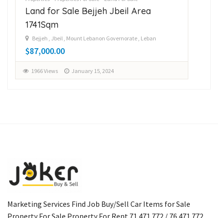
Land for Sale Bejjeh Jbeil Area
La
1741Sqm
14
Bejjeh , Jbeil , Mount Lebanon Governorate , Leban
B
$87,000.00
$1
1966 Views
January 15, 2024
1
Marketing Services Find Job Buy/Sell Car Items for Sale
Property For Sale Property For Rent 71 471 772 / 76 471 772