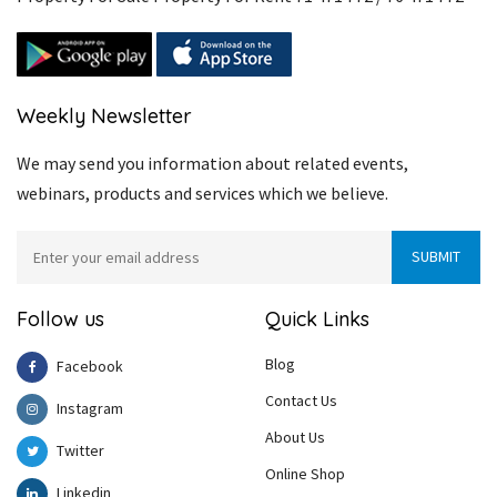
Weekly Newsletter
We may send you information about related events,
webinars, products and services which we believe.
Follow us
Quick Links
Blog
Facebook
Contact Us
Instagram
About Us
Twitter
Online Shop
Linkedin