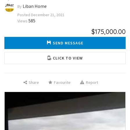
Liban Home
By
Posted
December 21, 2021
585
Views
$175,000.00
SEND MESSAGE
CLICK TO VIEW
Share
Favourite
Report