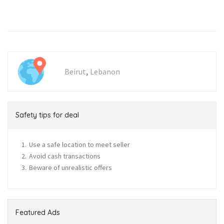
,
Beirut
Lebanon
Safety tips for deal
Use a safe location to meet seller
Avoid cash transactions
Beware of unrealistic offers
Featured Ads