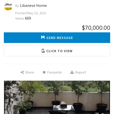
Libanese Home
By
Posted
May 15, 2021
669
Views
$70,000.00
SEND MESSAGE
CLICK TO VIEW
Share
Favourite
Report