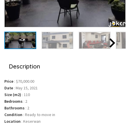
Description
Price
:
$70,000.00
Date
:
May 15, 2021
Size (m2)
:
110
Bedrooms
:
2
Bathrooms
:
2
Condition
:
Ready to move in
Location
:
Keserwan