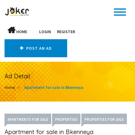
HOME
LOGIN
REGISTER
POST AN AD
Ad Detail
Home
Apartment for sale in Bkenneya
APARTMENTS FOR SALE
PROPERTIES
PROPERTIES FOR SALE
Apartment for sale in Bkenneya