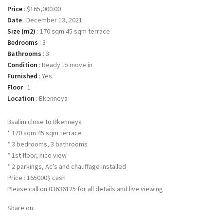
Price
:
$165,000.00
Date
:
December 13, 2021
Size (m2)
:
170 sqm 45 sqm terrace
Bedrooms
:
3
Bathrooms
:
3
Condition
:
Ready to move in
Furnished
:
Yes
Floor
:
1
Location
:
Bkenneya
Bsalim close to Bkenneya
* 170 sqm 45 sqm terrace
* 3 bedrooms, 3 bathrooms
* 1st floor, nice view
* 2 parkings, Ac’s and chauffage installed
Price : 165000$ cash
Please call on 03636125 for all details and live viewing
Share on: