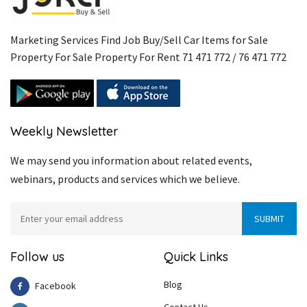
Marketing Services Find Job Buy/Sell Car Items for Sale
Property For Sale Property For Rent 71 471 772 / 76 471 772
Weekly Newsletter
We may send you information about related events,
webinars, products and services which we believe.
Follow us
Quick Links
Blog
Facebook