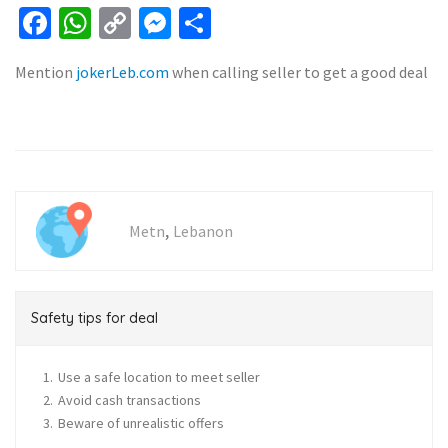
Facebook
WhatsApp
Copy
Messenger
Share
Link
Mention
jokerLeb.com
when calling seller to get a good deal
,
Metn
Lebanon
Safety tips for deal
Use a safe location to meet seller
Avoid cash transactions
Beware of unrealistic offers