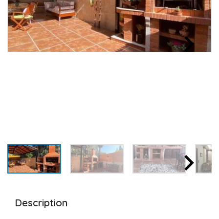
Description