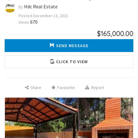
Hdc Real Estate
By
Posted
December 13, 2021
670
Views
$165,000.00
SEND MESSAGE
CLICK TO VIEW
Share
Favourite
Report