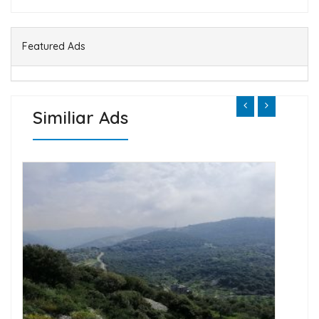
Featured Ads
Similiar Ads