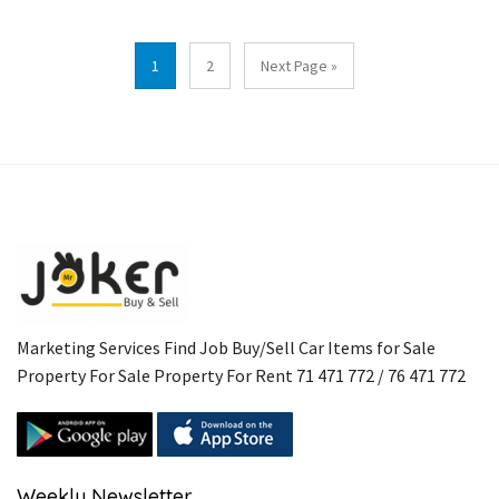
1
2
Next Page »
Marketing Services Find Job Buy/Sell Car Items for Sale
Property For Sale Property For Rent 71 471 772 / 76 471 772
Weekly Newsletter