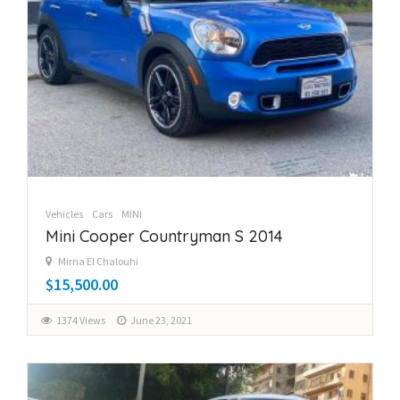
Vehicles
Cars
MINI
Mini Cooper Countryman S 2014
Mirna El Chalouhi
$15,500.00
1374 Views
June 23, 2021