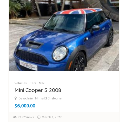
Vehicles
Cars
MINI
Mini Cooper S 2008
Bawchrieh Mirna El Chelouhe
$6,000.00
2182 Views
March 1, 2022