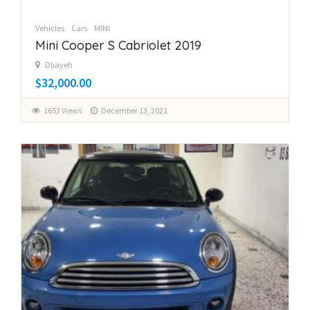
Vehicles
Cars
MINI
Mini Cooper S Cabriolet 2019
Dbayeh
$32,000.00
1653 Views
December 13, 2021