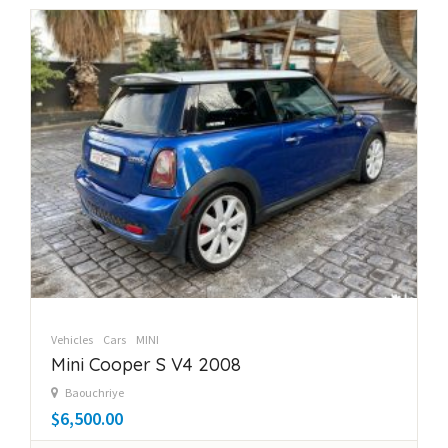
Vehicles
Cars
MINI
Mini Cooper S V4 2008
Baouchriye
$6,500.00