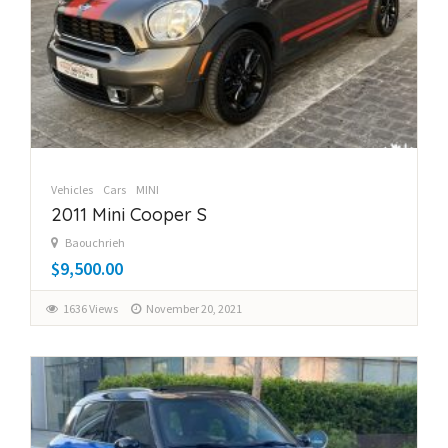
Vehicles
Cars
MINI
2011 Mini Cooper S
Baouchrieh
$9,500.00
1636 Views
November 20, 2021