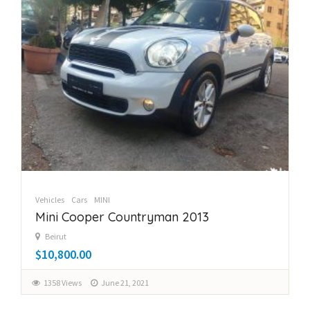
Vehicles
Cars
MINI
Mini Cooper Countryman 2013
Beirut
$10,800.00
1358 Views
June 21, 2021