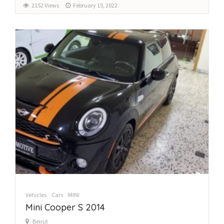
2152 Views
February 15, 2022
Vehicles
Cars
MINI
Mini Cooper S 2014
Beirut