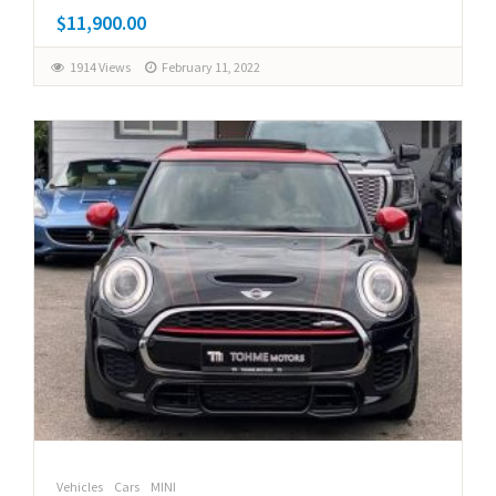
$11,900.00
1914 Views
February 11, 2022
Vehicles
Cars
MINI