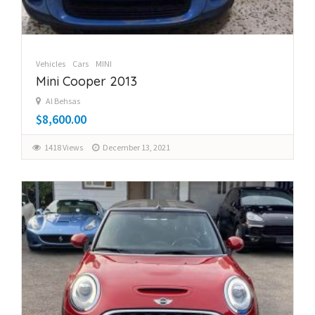
Vehicles
Cars
MINI
Mini Cooper 2013
Al Behsas
$8,600.00
1418 Views
December 13, 2021