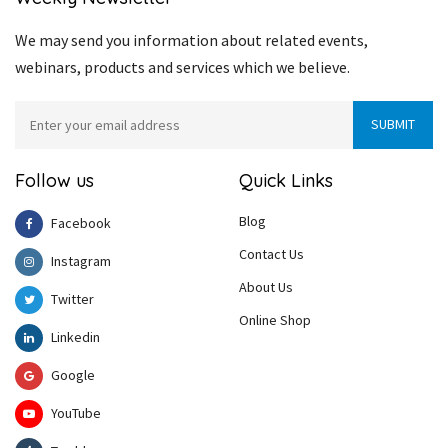
We may send you information about related events,
webinars, products and services which we believe.
Follow us
Quick Links
Blog
Facebook
Contact Us
Instagram
About Us
Twitter
Online Shop
Linkedin
Google
YouTube