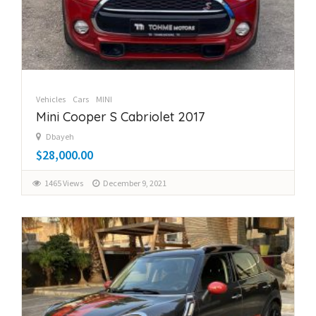
Vehicles
Cars
MINI
Mini Cooper S Cabriolet 2017
Dbayeh
$28,000.00
1465 Views
December 9, 2021