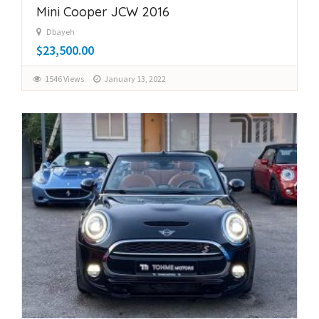
Mini Cooper JCW 2016
Dbayeh
$23,500.00
1546 Views
January 13, 2022