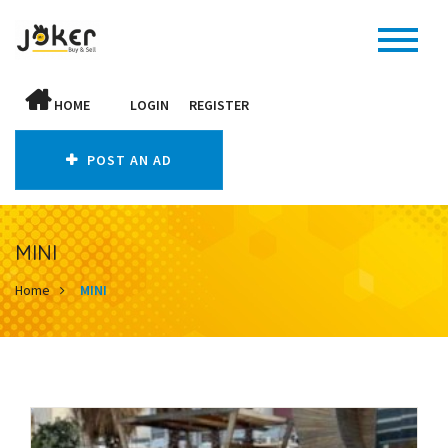
HOME
LOGIN
REGISTER
POST AN AD
MINI
Home
MINI