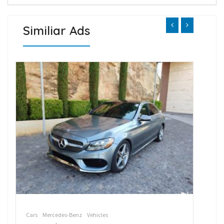
Similiar Ads
Cars
Mercedes-Benz
Vehicles
Car