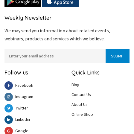
Weekly Newsletter
We may send you information about related events,
webinars, products and services which we believe.
Follow us
Quick Links
Blog
Facebook
Contact Us
Instagram
About Us
Twitter
Online Shop
Linkedin
Google