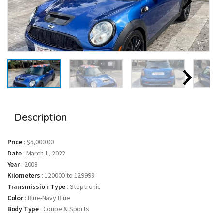
Description
Price
:
$6,000.00
Date
:
March 1, 2022
Year
:
2008
Kilometers
:
120000 to 129999
Transmission Type
:
Steptronic
Color
:
Blue-Navy Blue
Body Type
:
Coupe & Sports