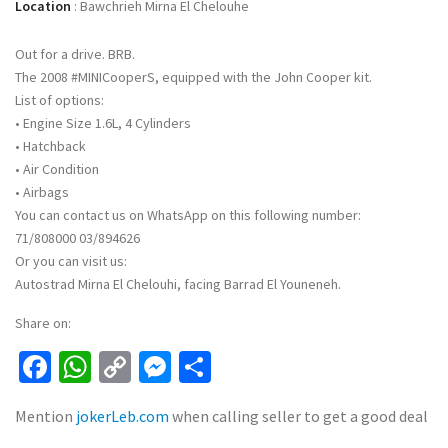
Location
:
Bawchrieh Mirna El Chelouhe
Out for a drive. BRB.
The 2008 #MINICooperS, equipped with the John Cooper kit.
List of options:
• Engine Size 1.6L, 4 Cylinders
• Hatchback
• Air Condition
• Airbags
You can contact us on WhatsApp on this following number:
71/808000 03/894626
Or you can visit us:
Autostrad Mirna El Chelouhi, facing Barrad El Youneneh.
Share on:
Facebook
WhatsApp
Copy
Messenger
Share
Link
Mention
jokerLeb.com
when calling seller to get a good deal