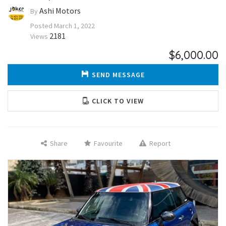
Ashi Motors
By
Posted
March 1, 2022
2181
Views
$6,000.00
SEND MESSAGE
CLICK TO VIEW
Share
Favourite
Report