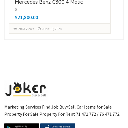
Mercedes Benz C300 4 Matic
Su
$21,800.00
$1
2063 Views
June 19, 2024
2
Marketing Services Find Job Buy/Sell Car Items for Sale
Property For Sale Property For Rent 71 471 772 / 76 471 772