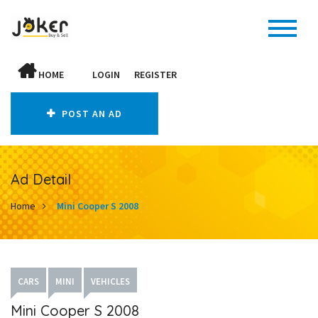
HOME
LOGIN
REGISTER
POST AN AD
Ad Detail
Home
Mini Cooper S 2008
CARS
MINI
VEHICLES
Mini Cooper S 2008