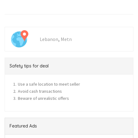
,
Lebanon
Metn
Safety tips for deal
Use a safe location to meet seller
Avoid cash transactions
Beware of unrealistic offers
Featured Ads