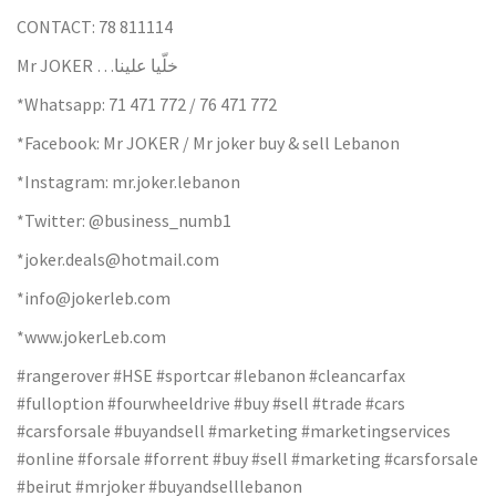
CONTACT: 78 811114
Mr JOKER …خلّيا علينا
*Whatsapp: 71 471 772 / 76 471 772
*Facebook: Mr JOKER / Mr joker buy & sell Lebanon
*Instagram: mr.joker.lebanon
*Twitter: @business_numb1
*joker.deals@hotmail.com
*info@jokerleb.com
*www.jokerLeb.com
#rangerover #HSE #sportcar #lebanon #cleancarfax
#fulloption #fourwheeldrive #buy #sell #trade #cars
#carsforsale #buyandsell #marketing #marketingservices
#online #forsale #forrent #buy #sell #marketing #carsforsale
#beirut #mrjoker #buyandselllebanon