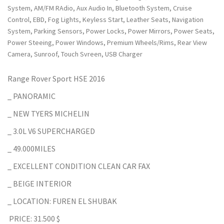
System, AM/FM RAdio, Aux Audio In, Bluetooth System, Cruise
Control, EBD, Fog Lights, Keyless Start, Leather Seats, Navigation
System, Parking Sensors, Power Locks, Power Mirrors, Power Seats,
Power Steeing, Power Windows, Premium Wheels/Rims, Rear View
Camera, Sunroof, Touch Svreen, USB Charger
Range Rover Sport HSE 2016
_ PANORAMIC
_ NEW TYERS MICHELIN
_ 3.0L V6 SUPERCHARGED
_ 49.000MILES
_ EXCELLENT CONDITION CLEAN CAR FAX
_ BEIGE INTERIOR
_ LOCATION: FUREN EL SHUBAK
PRICE: 31.500 $