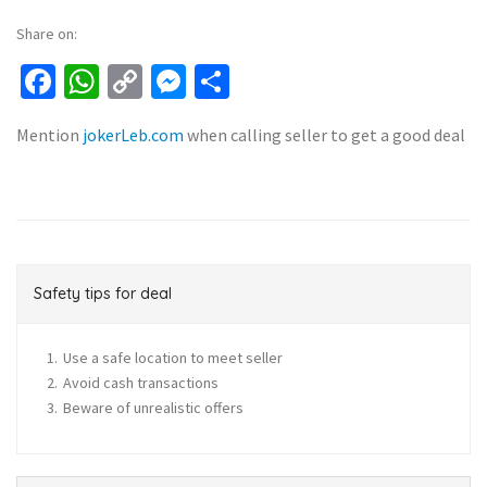
Share on:
Facebook
WhatsApp
Copy
Messenger
Share
Link
Mention
jokerLeb.com
when calling seller to get a good deal
Safety tips for deal
Use a safe location to meet seller
Avoid cash transactions
Beware of unrealistic offers