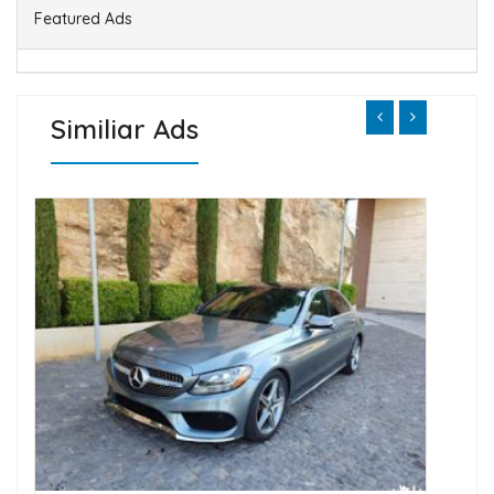
Featured Ads
Similiar Ads