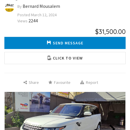
Bernard Mousalem
By
Posted
March 12, 2024
2244
Views
$31,500.00
SEND MESSAGE
CLICK TO VIEW
Share
Favourite
Report