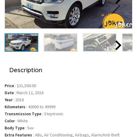
Description
Price
:
$31,500.00
Date
:
March 12, 2024
Year
:
2016
Kilometers
:
40000 to 49999
Transmission Type
:
Steptronic
Color
:
White
Body Type
:
Suv
Extra Features
:
ABs, Air Conditioning, Airbags, Alarm/Anti-theft