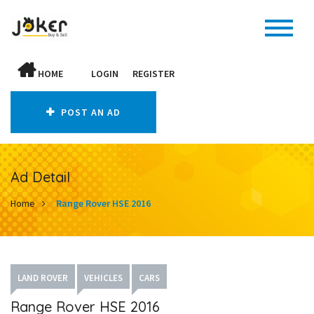
HOME
LOGIN
REGISTER
POST AN AD
Ad Detail
Home
Range Rover HSE 2016
LAND ROVER
VEHICLES
CARS
Range Rover HSE 2016