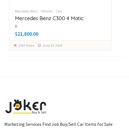
Mercedes-Benz
Vehicles
Cars
Sub
Mercedes Benz C300 4 Matic
Su
$21,800.00
$1
2067 Views
June 19, 2024
2
Marketing Services Find Job Buy/Sell Car Items for Sale