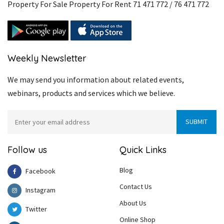
Property For Sale Property For Rent 71 471 772 / 76 471 772
Weekly Newsletter
We may send you information about related events,
webinars, products and services which we believe.
Follow us
Quick Links
Blog
Facebook
Contact Us
Instagram
About Us
Twitter
Online Shop