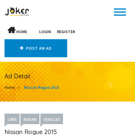
HOME
LOGIN
REGISTER
POST AN AD
Ad Detail
Home
Nissan Rogue 2015
CARS
NISSAN
VEHICLES
Nissan Rogue 2015