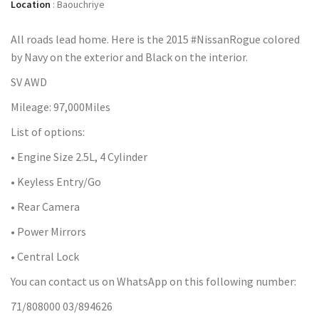
Location
:
Baouchriye
All roads lead home. Here is the 2015 #NissanRogue colored
by Navy on the exterior and Black on the interior.
SV AWD
Mileage: 97,000Miles
List of options:
• Engine Size 2.5L, 4 Cylinder
• Keyless Entry/Go
• Rear Camera
• Power Mirrors
• Central Lock
You can contact us on WhatsApp on this following number:
71/808000 03/894626