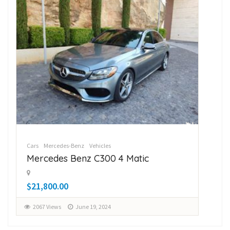
Cars
Mercedes-Benz
Vehicles
Car
Mercedes Benz C300 4 Matic
Su
$21,800.00
$1
2067 Views
June 19, 2024
2