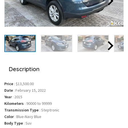
Description
Price
:
$13,500.00
Date
:
February 15, 2022
Year
:
2015
Kilometers
:
90000 to 99999
Transmission Type
:
Steptronic
Color
:
Blue-Navy Blue
Body Type
:
Suv