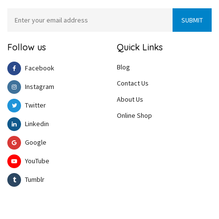
Follow us
Quick Links
Blog
Facebook
Contact Us
Instagram
About Us
Twitter
Online Shop
Linkedin
Google
YouTube
Tumblr