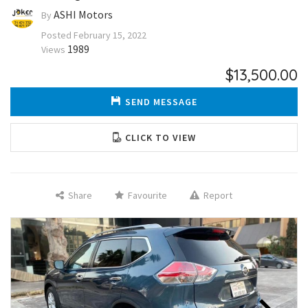
ASHI Motors
By
Posted
February 15, 2022
1989
Views
$13,500.00
SEND MESSAGE
CLICK TO VIEW
Share
Favourite
Report