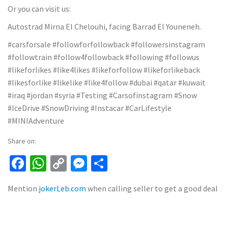
Or you can visit us:
Autostrad Mirna El Chelouhi, facing Barrad El Youneneh.
#carsforsale #followforfollowback #followersinstagram
#followtrain #follow4followback #following #followus
#likeforlikes #like4likes #likeforfollow #likeforlikeback
#likesforlike #likelike #like4follow #dubai #qatar #kuwait
#iraq #jordan #syria #Testing #Carsofinstagram #Snow
#IceDrive #SnowDriving #Instacar #CarLifestyle
#MINIAdventure
Share on:
Facebook
WhatsApp
Copy
Messenger
Share
Link
Mention
jokerLeb.com
when calling seller to get a good deal