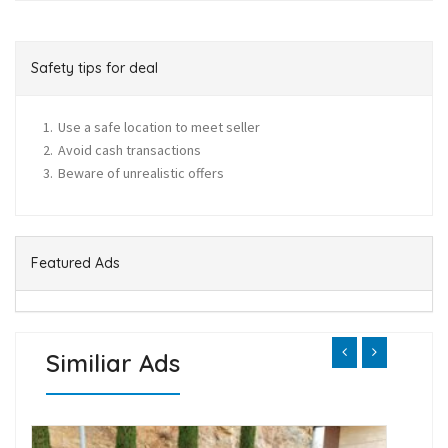
Safety tips for deal
Use a safe location to meet seller
Avoid cash transactions
Beware of unrealistic offers
Featured Ads
Similiar Ads