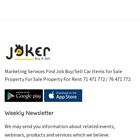
Marketing Services Find Job Buy/Sell Car Items for Sale
Property For Sale Property For Rent 71 471 772 / 76 471 772
Weekly Newsletter
We may send you information about related events,
webinars, products and services which we believe.