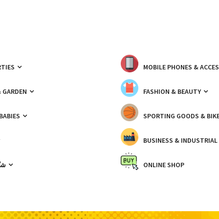
TIES
MOBILE PHONES & ACCE
& GARDEN
FASHION & BEAUTY
 BABIES
SPORTING GOODS & BIK
BUSINESS & INDUSTRIAL
ّيك
ONLINE SHOP