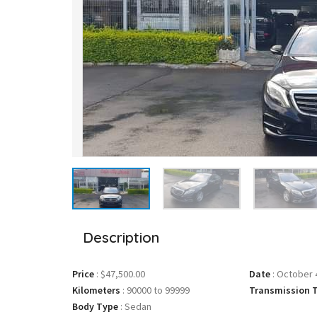
Description
Price
:
$47,500.00
Date
:
October 4
Kilometers
:
90000 to 99999
Transmission 
Body Type
:
Sedan