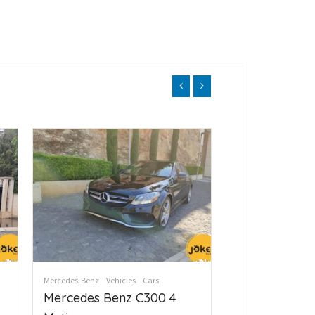
Mercedes-Benz
Vehicles
Cars
Mercedes-Benz
Vehi
Mercedes Benz C300 4
Mercedes Be