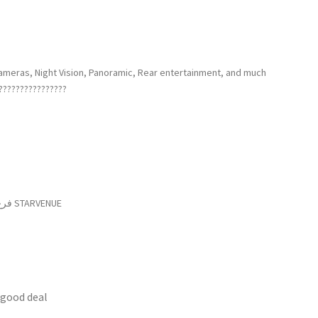
cameras, Night Vision, Panoramic, Rear entertainment, and much
????????????????
فرع ثاني : مدخل صور الشمالي – الشارع العام – الشبريحا – جانب STARVENUE
 good deal