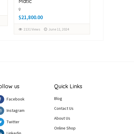
Matic
Matic
$21,800.00
$28,000.00
2131 Views
June 11, 2024
2161 Views
Ju
ollow us
Quick Links
Blog
Facebook
Contact Us
Instagram
About Us
Twitter
Online Shop
Linkedin