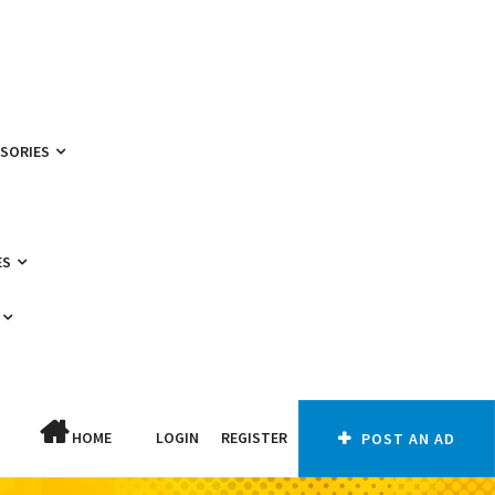
SSORIES
ES
HOME
LOGIN
REGISTER
POST AN AD