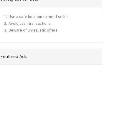
Use a safe location to meet seller
Avoid cash transactions
Beware of unrealistic offers
Featured Ads