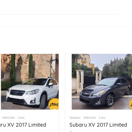
Vehicles
Cars
Subaru
Vehicles
Cars
ru XV 2017 Limited
Subaru XV 2017 Limited