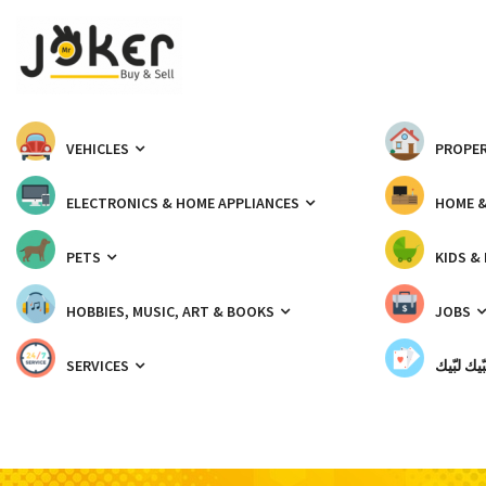
VEHICLES
PROPER
ELECTRONICS & HOME APPLIANCES
HOME 
PETS
KIDS &
HOBBIES, MUSIC, ART & BOOKS
JOBS
SERVICES
شبّيك لب