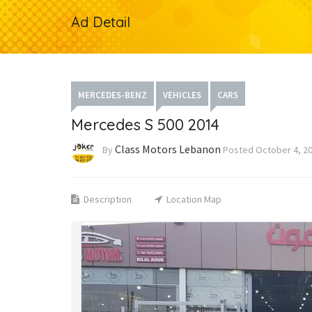
Ad Detail
MERCEDES-BENZ
VEHICLES
CARS
Mercedes S 500 2014
Class Motors Lebanon
By
Posted
October 4, 2
Description
Location Map