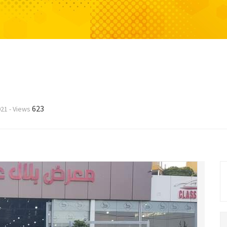
623
021
-
Views