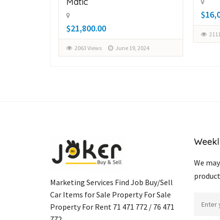
Matic
$16,
$21,800.00
2111
, 2024
2063 Views
June 19, 2024
Weekl
We may 
product
Marketing Services Find Job Buy/Sell
Car Items for Sale Property For Sale
Property For Rent 71 471 772 / 76 471
772