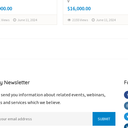
000.00
$16,000.00
 Views
June 11, 2024
2155 Views
June 11, 2024
y Newsletter
F
send you information about related events, webinars,
s and services which we believe.