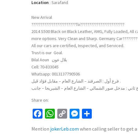
Location
:
Sarafand
New Arrival
????????????????????????To????????????????????????
2014 S500 Black on Black Leather, AMG, Fully Loaded, All 
more options. Very Clean and Sharp. Germany Car????????
All our cars are certified, Inspected, and Serviced.
Trust is our Goal.
Bilal Aoun بلال عون
Cell: 70-833045
Whatsapp: 0013137790506
فرع أول : الصرفند – الشارع العام – مقابل فؤاد ڤيل .
Share on:
Facebook
WhatsApp
Copy
Messenger
Share
Link
Mention
jokerLeb.com
when calling seller to get a