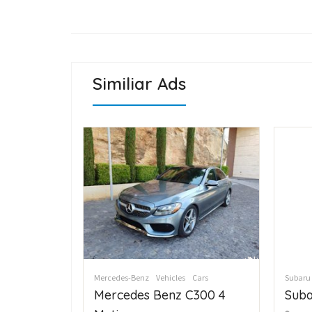
Similiar Ads
Cars
Mercedes-Benz
Vehicles
Cars
Subaru
C300 4
Mercedes Benz C300 4
Suba