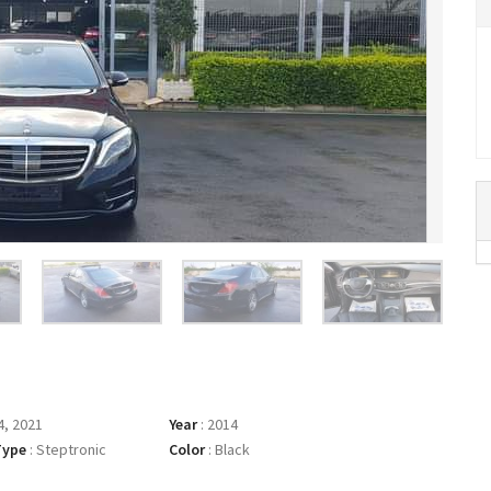
, 2021
Year
:
2014
Type
:
Steptronic
Color
:
Black