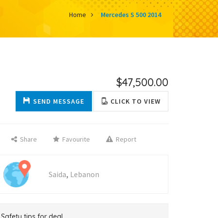
Home
Mercedes S 500 2014
$47,500.00
SEND MESSAGE
CLICK TO VIEW
Share
Favourite
Report
,
Saida
Lebanon
Safety tips for deal