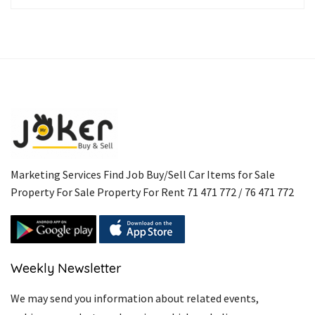
Marketing Services Find Job Buy/Sell Car Items for Sale
Property For Sale Property For Rent 71 471 772 / 76 471 772
Weekly Newsletter
We may send you information about related events,