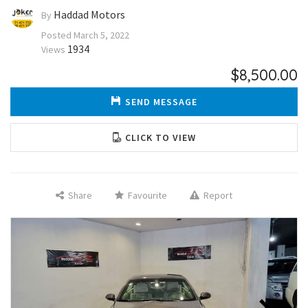
Haddad Motors
By
Posted
March 5, 2022
1934
Views
$8,500.00
SEND MESSAGE
CLICK TO VIEW
Share
Favourite
Report