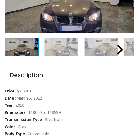
Description
Price
:
$8,500.00
Date
:
March 5, 2022
Year
:
2010
Kilometers
:
110000 to 119999
Transmission Type
:
Steptronic
Color
:
Gray
Body Type
:
Convertible