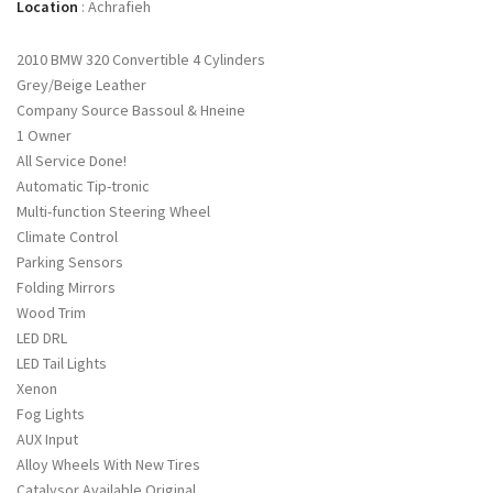
Location
:
Achrafieh
2010 BMW 320 Convertible 4 Cylinders
Grey/Beige Leather
Company Source Bassoul & Hneine
1 Owner
All Service Done!
Automatic Tip-tronic
Multi-function Steering Wheel
Climate Control
Parking Sensors
Folding Mirrors
Wood Trim
LED DRL
LED Tail Lights
Xenon
Fog Lights
AUX Input
Alloy Wheels With New Tires
Catalysor Available Original