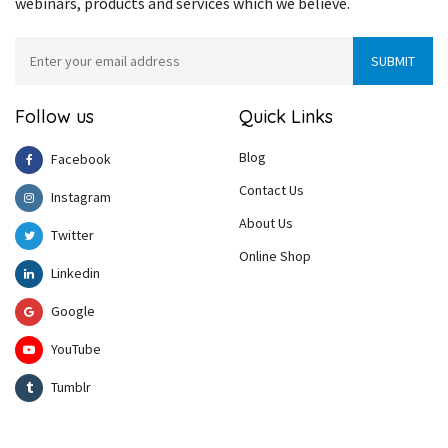
webinars, products and services which we believe.
Follow us
Quick Links
Blog
Facebook
Contact Us
Instagram
About Us
Twitter
Online Shop
Linkedin
Google
YouTube
Tumblr