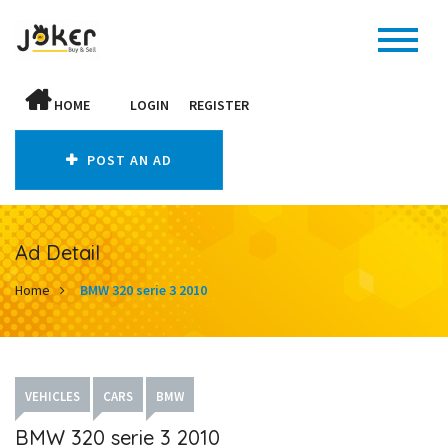
HOME
LOGIN
REGISTER
POST AN AD
Ad Detail
Home
BMW 320 serie 3 2010
VEHICLES
CARS
BMW
BMW 320 serie 3 2010