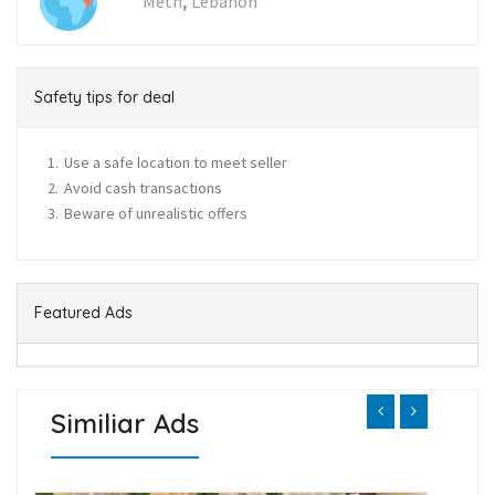
,
Metn
Lebanon
Safety tips for deal
Use a safe location to meet seller
Avoid cash transactions
Beware of unrealistic offers
Featured Ads
Similiar Ads