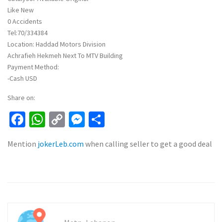
Like New
0 Accidents
Tel:70/334384
Location: Haddad Motors Division
Achrafieh Hekmeh Next To MTV Building
Payment Method:
-Cash USD
Share on:
Facebook
WhatsApp
Copy
Messenger
Share
Link
Mention
jokerLeb.com
when calling seller to get a good deal