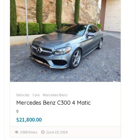
Vehicles
Cars
Mercedes-Benz
Veh
Mercedes Benz C300 4 Matic
Su
$21,800.00
$1
2068 Views
June 19, 2024
2