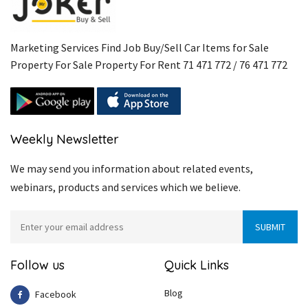
Marketing Services Find Job Buy/Sell Car Items for Sale
Property For Sale Property For Rent 71 471 772 / 76 471 772
Weekly Newsletter
We may send you information about related events,
webinars, products and services which we believe.
Follow us
Quick Links
Blog
Facebook