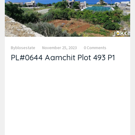
Byblosestate
November 25, 2023
0 Comments
PL#0644 Aamchit Plot 493 P1