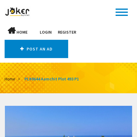
HOME
LOGIN
REGISTER
POST AN AD
Home
PL#0644 Aamchit Plot 493 P1