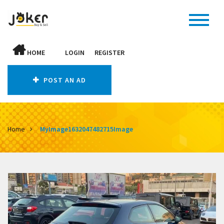
HOME
LOGIN
REGISTER
POST AN AD
Home
MyImage1632047482715Image