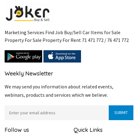
Marketing Services Find Job Buy/Sell Car Items for Sale
Property For Sale Property For Rent 71 471 772 / 76 471 772
Weekly Newsletter
We may send you information about related events,
webinars, products and services which we believe.
Follow us
Quick Links