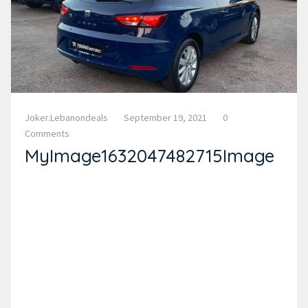
Joker.lebanondeals
September 19, 2021
0
Comments
MyImage1632047482715Image