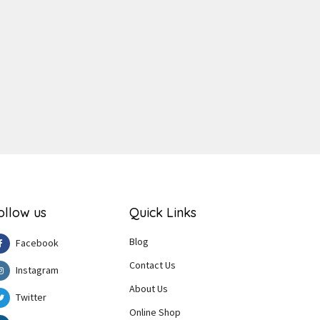
ger
e
ollow us
Quick Links
Blog
Facebook
Contact Us
Instagram
About Us
Twitter
Online Shop