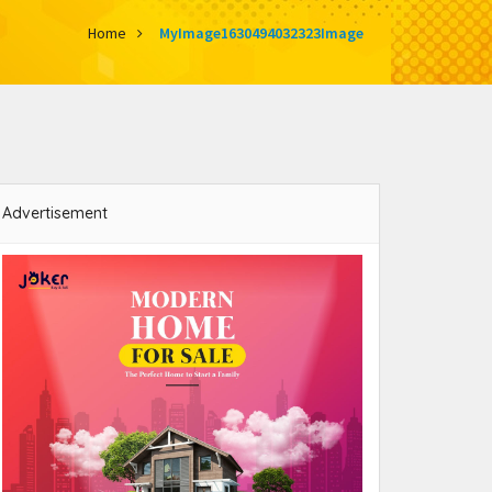
Home
MyImage1630494032323Image
Advertisement