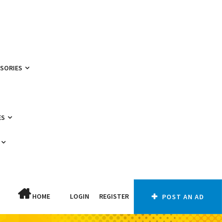
SSORIES
ES
HOME
LOGIN
REGISTER
POST AN AD