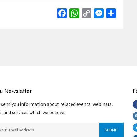
Facebook
WhatsApp
Copy
Messen
Shar
Link
y Newsletter
F
send you information about related events, webinars,
s and services which we believe.