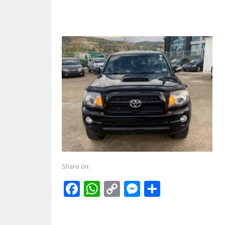
Share on:
Facebook
WhatsApp
Copy
Messenger
Share
Link