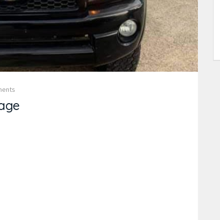
ments
age