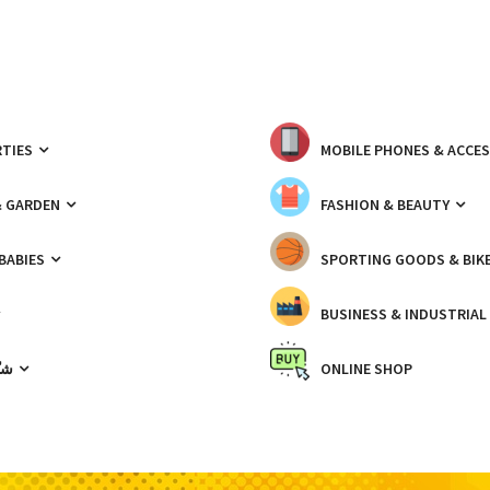
TIES
MOBILE PHONES & ACCE
& GARDEN
FASHION & BEAUTY
 BABIES
SPORTING GOODS & BIK
BUSINESS & INDUSTRIAL
ّيك
ONLINE SHOP