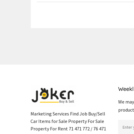
Weekl
We may 
product
Marketing Services Find Job Buy/Sell
Car Items for Sale Property For Sale
Property For Rent 71 471 772 / 76 471