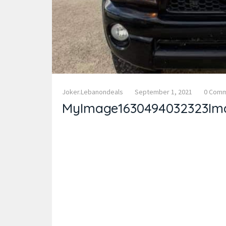
Joker.lebanondeals
September 1, 2021
0 Com
MyImage1630494032323Im