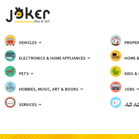
VEHICLES
PROPER
ELECTRONICS & HOME APPLIANCES
HOME 
PETS
KIDS &
HOBBIES, MUSIC, ART & BOOKS
JOBS
SERVICES
شبّيك لب