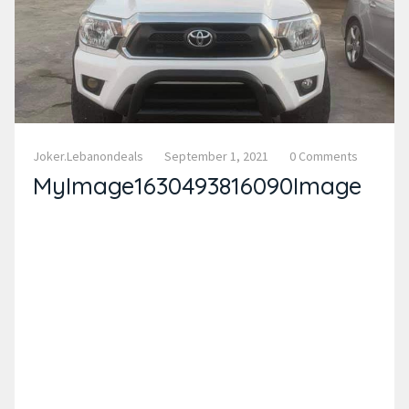
Joker.lebanondeals
September 1, 2021
0 Comments
MyImage1630493816090Image