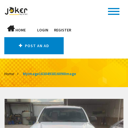
HOME
LOGIN
REGISTER
POST AN AD
Home
MyImage1630493816090Image