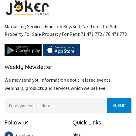
Marketing Services Find Job Buy/Sell Car Items for Sale
Property For Sale Property For Rent 71 471 772 / 76 471 772
Weekly Newsletter
We may send you information about related events,
webinars, products and services which we believe.
Follow us
Quick Links
Blog
Facebook