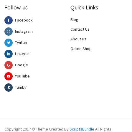
Follow us
Quick Links
Blog
Facebook
Contact Us
Instagram
About Us
Twitter
Online Shop
Linkedin
Google
YouTube
Tumblr
Copyright 2017 © Theme Created By
ScriptsBundle
All Rights