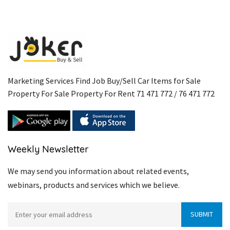
Marketing Services Find Job Buy/Sell Car Items for Sale
Property For Sale Property For Rent 71 471 772 / 76 471 772
Weekly Newsletter
We may send you information about related events,
webinars, products and services which we believe.