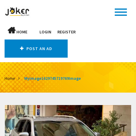
HOME
LOGIN
REGISTER
POST AN AD
Home
MyImage1629745719769Image