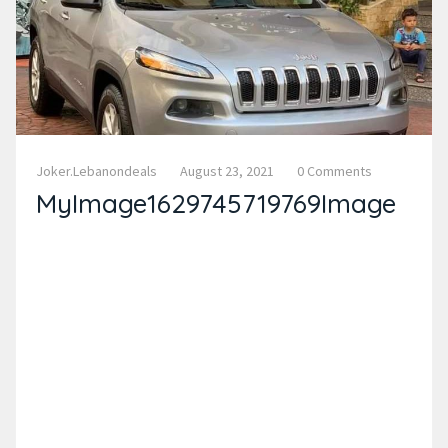
Joker.lebanondeals
August 23, 2021
0 Comments
MyImage1629745719769Image