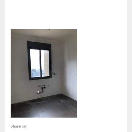
Share on: