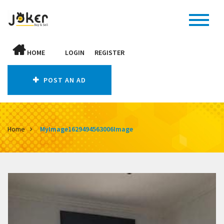
HOME
LOGIN
REGISTER
POST AN AD
Home
MyImage1629494563006Image