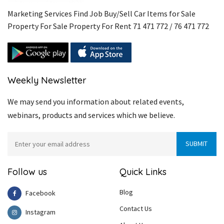
Marketing Services Find Job Buy/Sell Car Items for Sale
Property For Sale Property For Rent 71 471 772 / 76 471 772
Weekly Newsletter
We may send you information about related events,
webinars, products and services which we believe.
Follow us
Quick Links
Blog
Facebook
Contact Us
Instagram