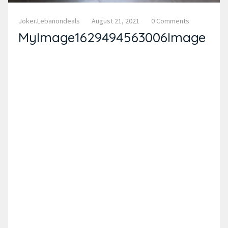
Joker.lebanondeals
August 21, 2021
0 Comments
MyImage1629494563006Image