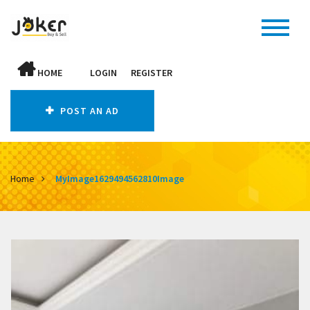
HOME
LOGIN
REGISTER
POST AN AD
Home
MyImage1629494562810Image