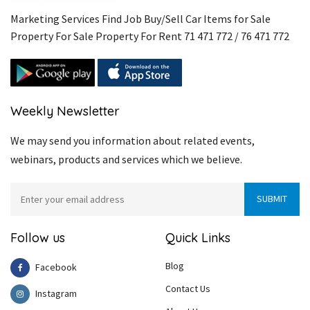
Marketing Services Find Job Buy/Sell Car Items for Sale
Property For Sale Property For Rent 71 471 772 / 76 471 772
Weekly Newsletter
We may send you information about related events,
webinars, products and services which we believe.
Follow us
Quick Links
Blog
Facebook
Contact Us
Instagram