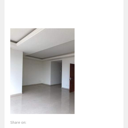
Share on: