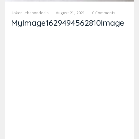
Joker.lebanondeals
August 21, 2021
0 Comments
MyImage1629494562810Image