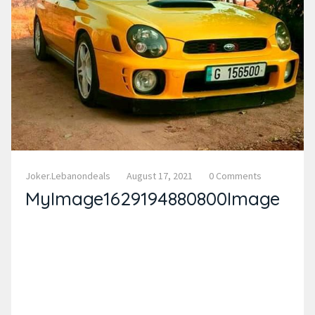
Joker.lebanondeals
August 17, 2021
0 Comments
MyImage1629194880800Image