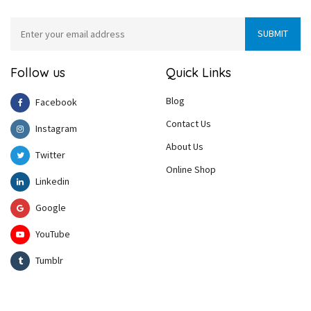
Follow us
Quick Links
Blog
Facebook
Contact Us
Instagram
About Us
Twitter
Online Shop
Linkedin
Google
YouTube
Tumblr