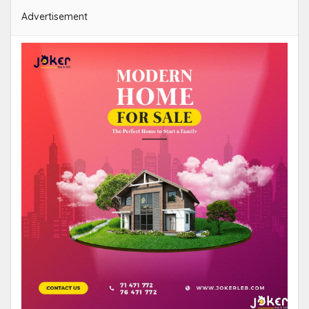
Advertisement