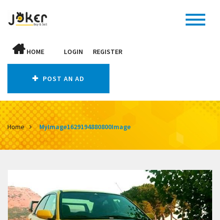
HOME
LOGIN
REGISTER
POST AN AD
Home
MyImage1629194880800Image