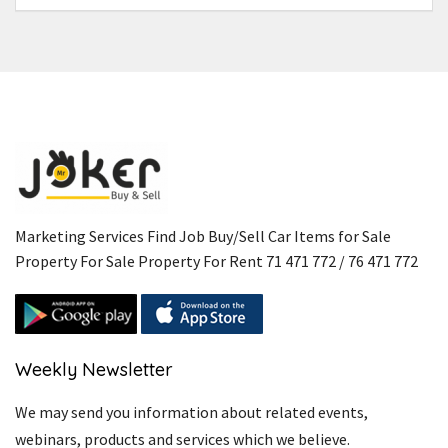
Marketing Services Find Job Buy/Sell Car Items for Sale
Property For Sale Property For Rent 71 471 772 / 76 471 772
Weekly Newsletter
We may send you information about related events,
webinars, products and services which we believe.