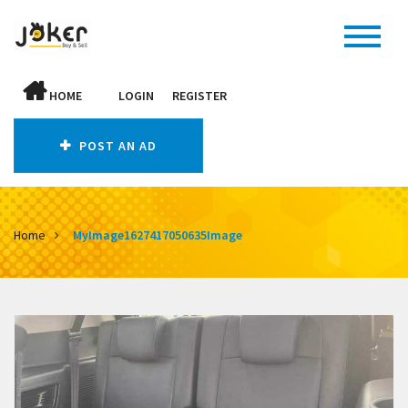
HOME
LOGIN
REGISTER
POST AN AD
Home
MyImage1627417050635Image