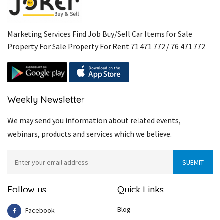
Marketing Services Find Job Buy/Sell Car Items for Sale
Property For Sale Property For Rent 71 471 772 / 76 471 772
Weekly Newsletter
We may send you information about related events,
webinars, products and services which we believe.
Follow us
Quick Links
Blog
Facebook