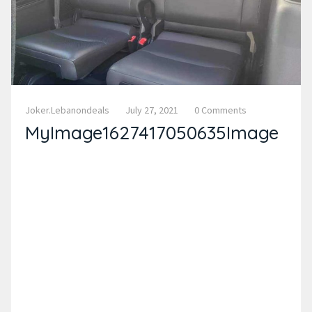
Joker.lebanondeals
July 27, 2021
0 Comments
MyImage1627417050635Image