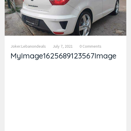
Joker.lebanondeals
July 7, 2021
0 Comments
MyImage1625689123567Image