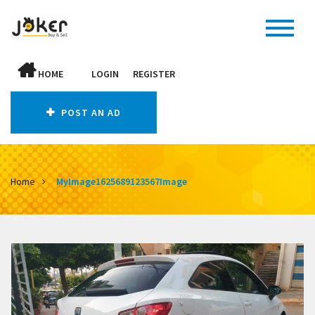
HOME
LOGIN
REGISTER
POST AN AD
Home
MyImage1625689123567Image