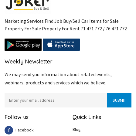
Marketing Services Find Job Buy/Sell Car Items for Sale
Property For Sale Property For Rent 71 471 772 / 76 471 772
Weekly Newsletter
We may send you information about related events,
webinars, products and services which we believe.
Follow us
Quick Links
Blog
Facebook