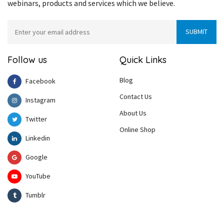
webinars, products and services which we believe.
Follow us
Quick Links
Blog
Facebook
Contact Us
Instagram
About Us
Twitter
Online Shop
Linkedin
Google
YouTube
Tumblr