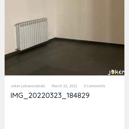
Joker.lebanondeals
March 23, 2022
0 Comments
IMG_20220323_184829