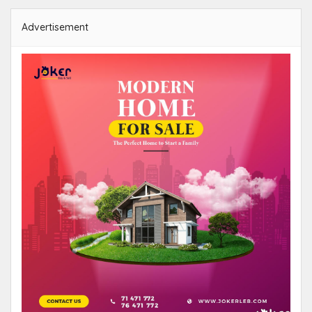
Advertisement