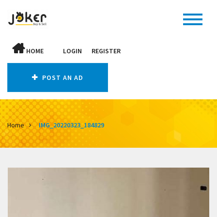
HOME
LOGIN
REGISTER
POST AN AD
Home
IMG_20220323_184829