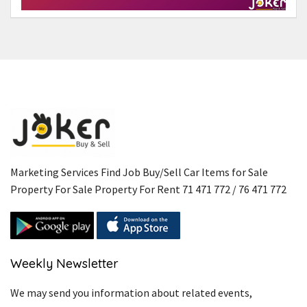
Marketing Services Find Job Buy/Sell Car Items for Sale
Property For Sale Property For Rent 71 471 772 / 76 471 772
Weekly Newsletter
We may send you information about related events,