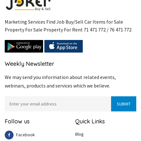
Marketing Services Find Job Buy/Sell Car Items for Sale
Property For Sale Property For Rent 71 471 772 / 76 471 772
Weekly Newsletter
We may send you information about related events,
webinars, products and services which we believe.
Follow us
Quick Links
Blog
Facebook