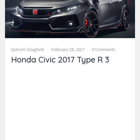
Ephrem Zougheib
February 18, 2017
0 Comments
Honda Civic 2017 Type R 3