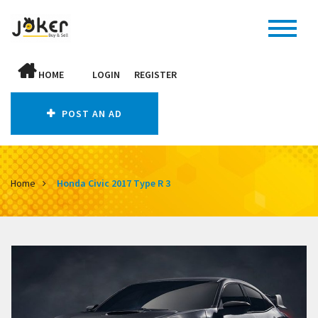
HOME
LOGIN
REGISTER
POST AN AD
Home
Honda Civic 2017 Type R 3