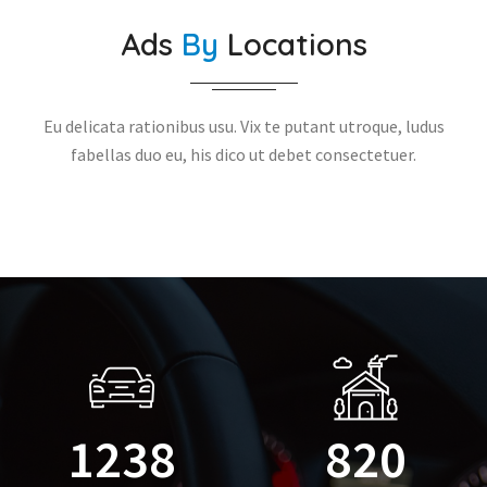
Ads
By
Locations
Eu delicata rationibus usu. Vix te putant utroque, ludus
fabellas duo eu, his dico ut debet consectetuer.
1238
820