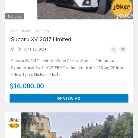
5
photos
Cars
Subaru
Vehicles
Subaru XV 2017 Limited
June 11, 2024
Subaru XV 2017 Limited •Clean Carfax •Special Edition •4
Symmetrical 4wd •CVT-EBD Traction Control • 230 km/20 liters
• New Tyres Michelin • Butt...
$16,000.00
VIEW AD