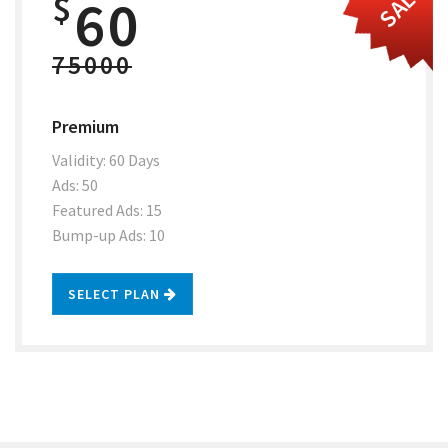
SALE
$
60
75000
Premium
Validity: 60 Days
Ads: 50
Featured Ads: 15
Bump-up Ads: 10
SELECT PLAN