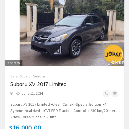
6
photos
Cars
Subaru
Vehicles
Subaru XV 2017 Limited
June 11, 2024
Subaru XV 2017 Limited •Clean Carfax •Special Edition •4
Symmetrical 4wd •CVT-EBD Traction Control • 230 km/20 liters
• New Tyres Michelin • Butt...
$16,000.00