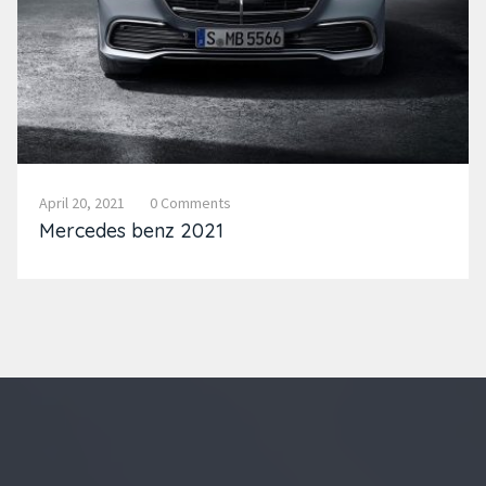
April 20, 2021
0 Comments
Mercedes benz 2021