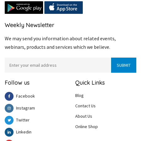
Weekly Newsletter
We may send you information about related events,
webinars, products and services which we believe.
Follow us
Quick Links
Blog
Facebook
Contact Us
Instagram
About Us
Twitter
Online Shop
Linkedin