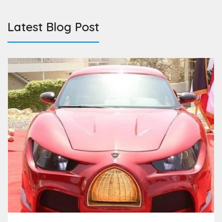
Latest Blog Post