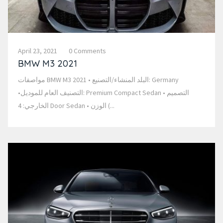
April 23, 2021
0 Comments
BMW M3 2021
مواصفات BMW M3 2021 • البلد المنشاء/التصنيع: Germany
•التصنيف العام للموديل: Premium Compact Sedan • التصميم
الخارجي: 4 Door Sedan • الوزن (...