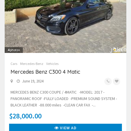
4
photos
Cars
Mercedes-Benz
Vehicles
Mercedes Benz C300 4 Matic
June 19, 2024
MERCEDES BENZ C300 COUPE / 4MATIC -MODEL: 2017 -
PANORAMIC ROOF -FULLY LOADED -PREMIUM SOUND SYSTEM -
BLACK LEATHER -88.000 miles -CLEAN CAR FAX -...
$28,000.00
VIEW AD