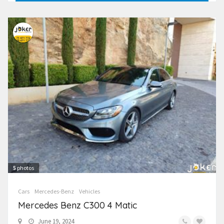
5
photos
Cars
Mercedes-Benz
Vehicles
Mercedes Benz C300 4 Matic
June 19, 2024