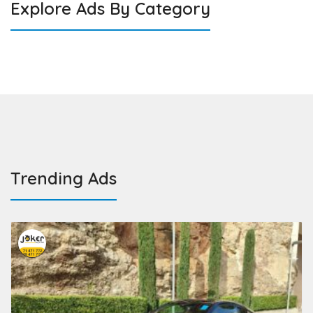
Explore Ads By Category
Trending Ads