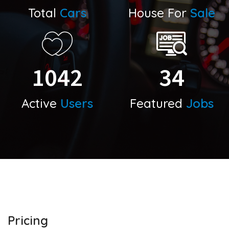
Total
Cars
House For
Sale
1042
34
Active
Users
Featured
Jobs
Pricing