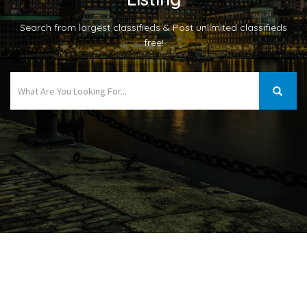
Search from largest classifieds & Post unlimited classifieds
free!