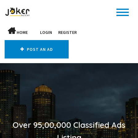
HOME
LOGIN
REGISTER
POST AN AD
Over 95,00,000 Classified Ads
Listing