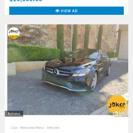
VIEW AD
8
photos
Cars
Mercedes-Benz
Vehicles