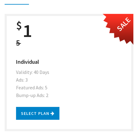
SALE
$
1
5
Individual
Validity: 40 Days
Ads: 3
Featured Ads: 5
Bump-up Ads: 2
SELECT PLAN