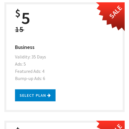
SALE
$
5
15
Business
Validity: 35 Days
Ads: 5
Featured Ads: 4
Bump-up Ads: 6
SELECT PLAN