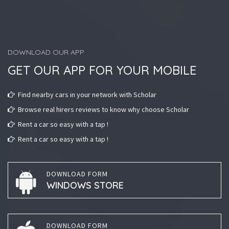
DOWNLOAD OUR APP
GET OUR APP FOR YOUR MOBILE
Find nearby cars in your network with Scholar
Browse real hirers reviews to know why choose Scholar
Rent a car so easy with a tap !
Rent a car so easy with a tap !
DOWNLOAD FORM
WINDOWS STORE
DOWNLOAD FORM