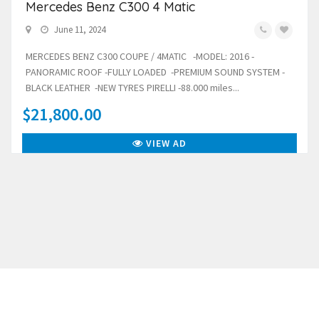
Mercedes Benz C300 4 Matic
June 11, 2024
MERCEDES BENZ C300 COUPE / 4MATIC -MODEL: 2016 -
PANORAMIC ROOF -FULLY LOADED -PREMIUM SOUND SYSTEM -
BLACK LEATHER -NEW TYRES PIRELLI -88.000 miles...
$21,800.00
VIEW AD