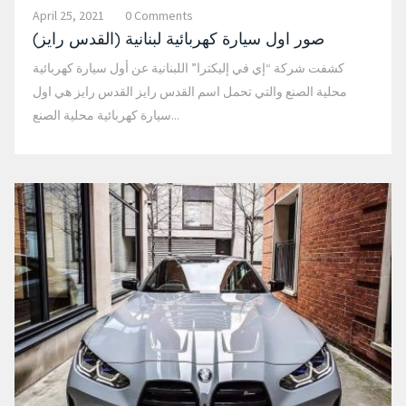
April 25, 2021
0 Comments
صور اول سيارة كهربائية لبنانية (القدس رايز)
كشفت شركة “إي في إليكترا” اللبنانية عن أول سيارة كهربائية
محلية الصنع والتي تحمل اسم القدس رايز القدس رايز هي اول
سيارة كهربائية محلية الصنع...