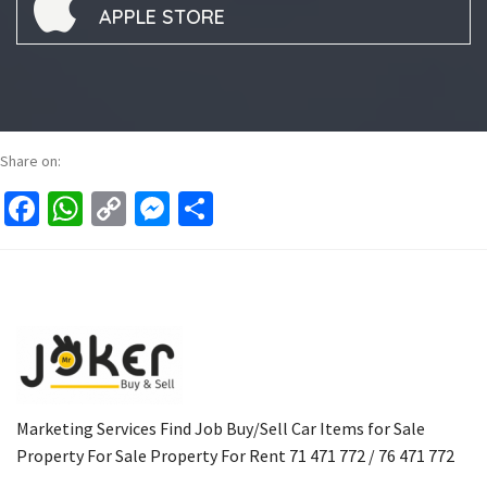
APPLE STORE
Share on:
Facebook
WhatsApp
Copy
Messenger
Share
Link
Marketing Services Find Job Buy/Sell Car Items for Sale
Property For Sale Property For Rent 71 471 772 / 76 471 772