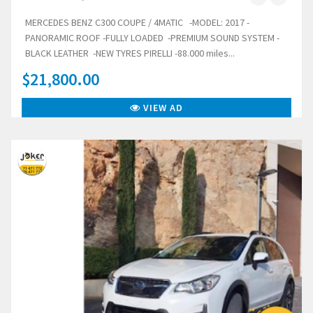
MERCEDES BENZ C300 COUPE / 4MATIC -MODEL: 2017 -
PANORAMIC ROOF -FULLY LOADED -PREMIUM SOUND SYSTEM -
BLACK LEATHER -NEW TYRES PIRELLI -88.000 miles...
$21,800.00
VIEW AD