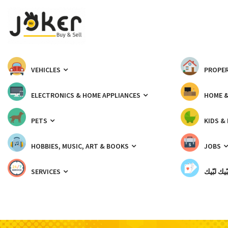
VEHICLES
PROPER
ELECTRONICS & HOME APPLIANCES
HOME 
PETS
KIDS &
HOBBIES, MUSIC, ART & BOOKS
JOBS
SERVICES
شبّيك لب