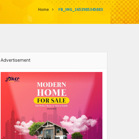
Home
FB_IMG_1653985345883
Advertisement