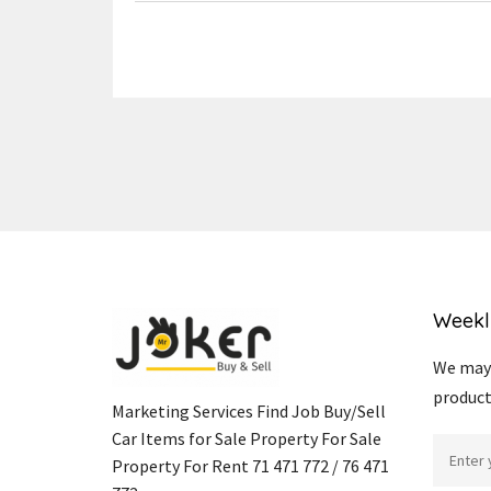
Weekl
We may 
product
Marketing Services Find Job Buy/Sell
Car Items for Sale Property For Sale
Property For Rent 71 471 772 / 76 471