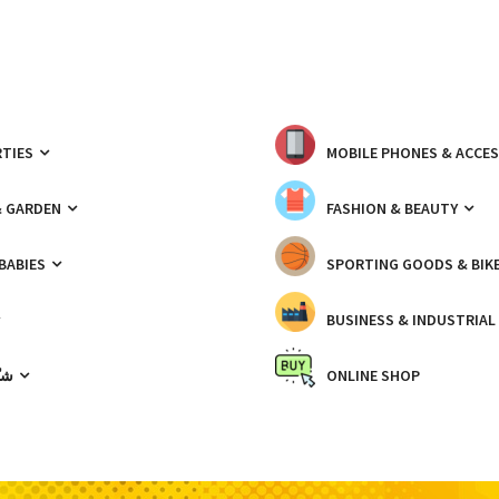
TIES
MOBILE PHONES & ACCE
& GARDEN
FASHION & BEAUTY
 BABIES
SPORTING GOODS & BIK
BUSINESS & INDUSTRIAL
ّيك
ONLINE SHOP