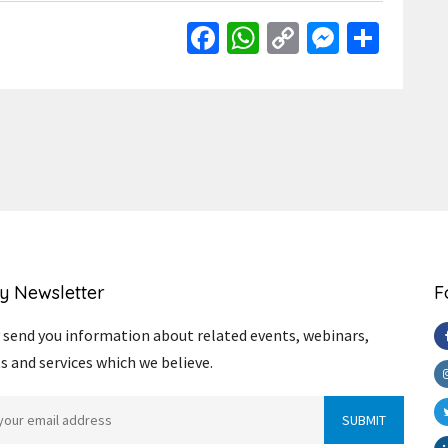
Facebook
WhatsApp
Copy
Messen
Shar
Link
y Newsletter
F
send you information about related events, webinars,
s and services which we believe.