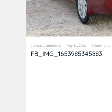
Joker.lebanondeals
May 31, 2022
0 Comments
FB_IMG_1653985345883