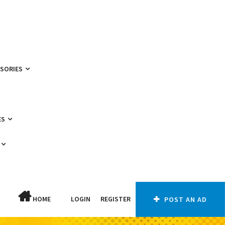
SSORIES
ES
HOME
LOGIN
REGISTER
POST AN AD