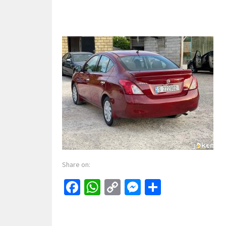
Share on:
Facebook
WhatsApp
Copy
Messenger
Share
Link