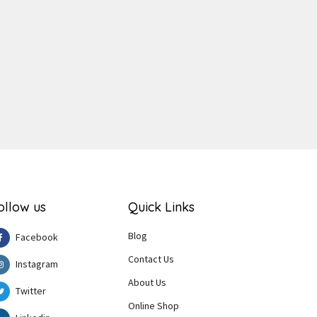
ger
e
ollow us
Quick Links
Blog
Facebook
Contact Us
Instagram
About Us
Twitter
Online Shop