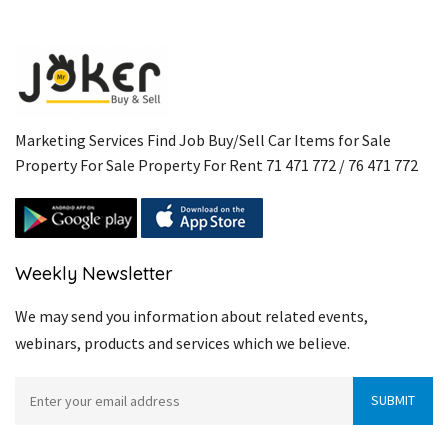
Marketing Services Find Job Buy/Sell Car Items for Sale
Property For Sale Property For Rent 71 471 772 / 76 471 772
Weekly Newsletter
We may send you information about related events,
webinars, products and services which we believe.