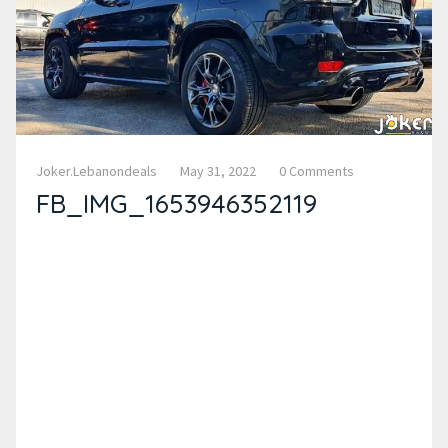
Joker.lebanondeals
May 31, 2022
0 Comments
FB_IMG_1653946352119