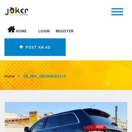
HOME
LOGIN
REGISTER
POST AN AD
Home
FB_IMG_1653946352119