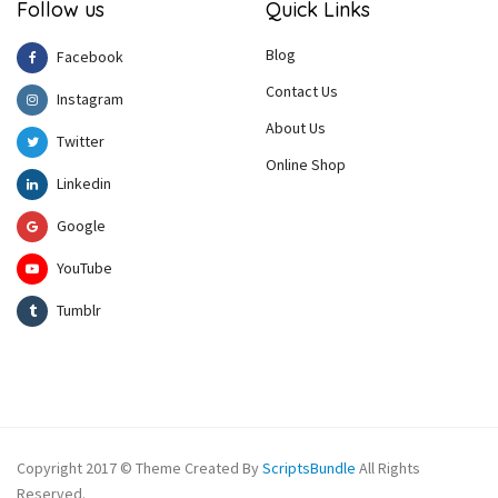
Follow us
Quick Links
Blog
Facebook
Contact Us
Instagram
About Us
Twitter
Online Shop
Linkedin
Google
YouTube
Tumblr
Copyright 2017 © Theme Created By
ScriptsBundle
All Rights
Reserved.