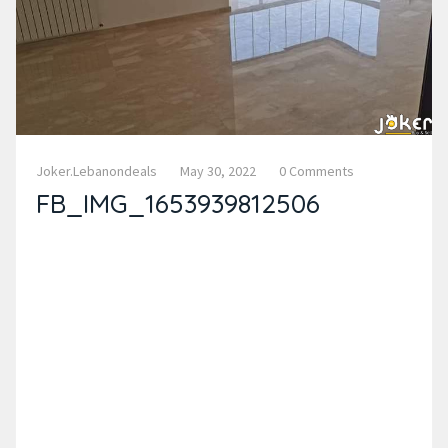
Joker.lebanondeals
May 30, 2022
0 Comments
FB_IMG_1653939812506