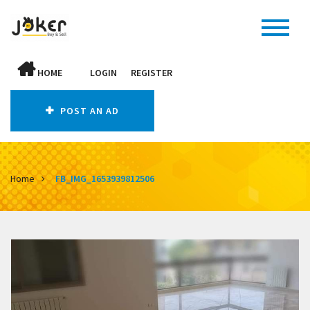
HOME
LOGIN
REGISTER
POST AN AD
Home
FB_IMG_1653939812506