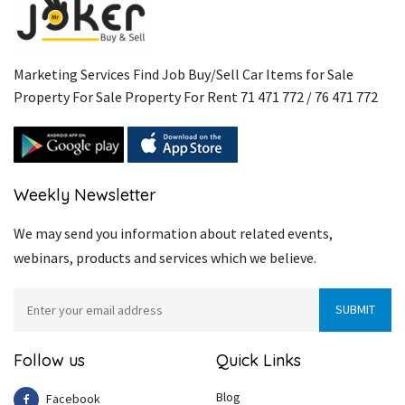
Marketing Services Find Job Buy/Sell Car Items for Sale
Property For Sale Property For Rent 71 471 772 / 76 471 772
Weekly Newsletter
We may send you information about related events,
webinars, products and services which we believe.
Follow us
Quick Links
Blog
Facebook