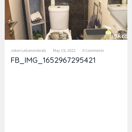
Joker.lebanondeals
May 19, 2022
0 Comments
FB_IMG_1652967295421