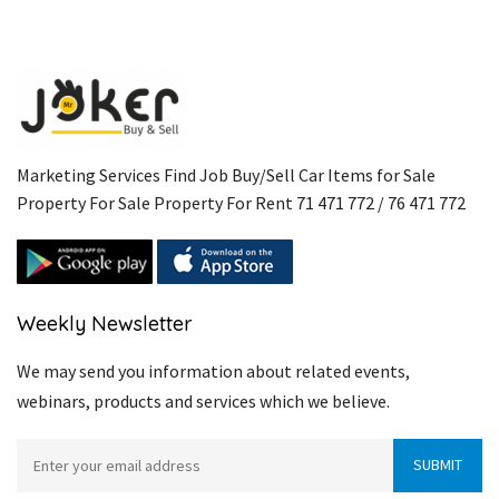
Marketing Services Find Job Buy/Sell Car Items for Sale
Property For Sale Property For Rent 71 471 772 / 76 471 772
Weekly Newsletter
We may send you information about related events,
webinars, products and services which we believe.