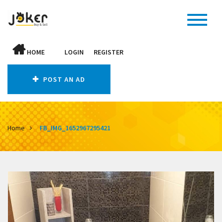
HOME
LOGIN
REGISTER
POST AN AD
Home
FB_IMG_1652967295421