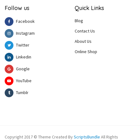
Follow us
Quick Links
Blog
Facebook
Contact Us
Instagram
About Us
Twitter
Online Shop
Linkedin
Google
YouTube
Tumblr
Copyright 2017 © Theme Created By
ScriptsBundle
All Rights