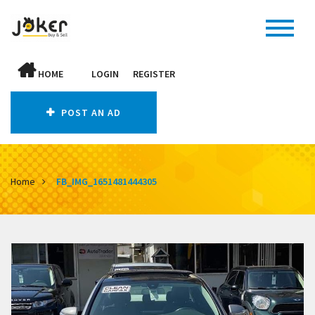
HOME
LOGIN
REGISTER
POST AN AD
Home
FB_IMG_1651481444305