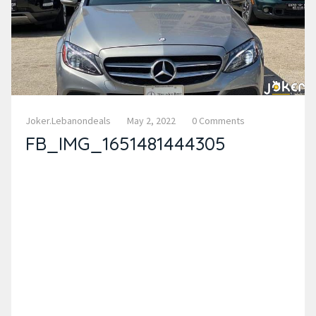
Joker.lebanondeals
May 2, 2022
0 Comments
FB_IMG_1651481444305