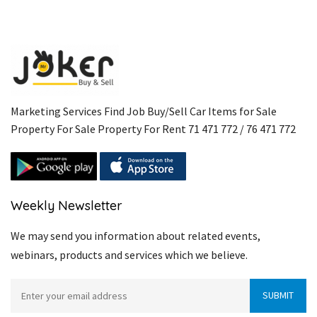
Marketing Services Find Job Buy/Sell Car Items for Sale
Property For Sale Property For Rent 71 471 772 / 76 471 772
Weekly Newsletter
We may send you information about related events,
webinars, products and services which we believe.