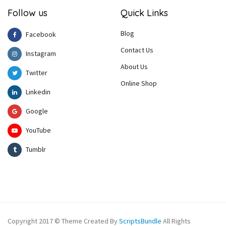
Follow us
Quick Links
Blog
Facebook
Contact Us
Instagram
About Us
Twitter
Online Shop
Linkedin
Google
YouTube
Tumblr
Copyright 2017 © Theme Created By
ScriptsBundle
All Rights