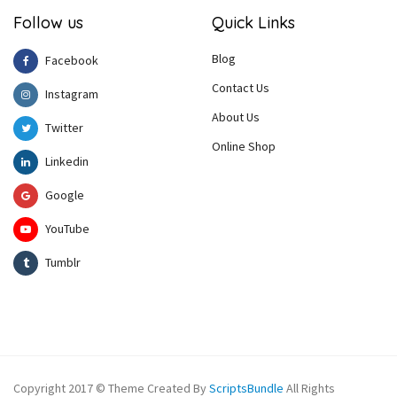
Follow us
Quick Links
Blog
Facebook
Contact Us
Instagram
About Us
Twitter
Online Shop
Linkedin
Google
YouTube
Tumblr
Copyright 2017 © Theme Created By
ScriptsBundle
All Rights