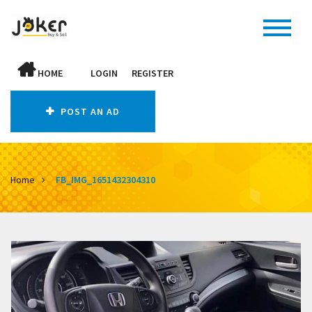
HOME
LOGIN
REGISTER
POST AN AD
Home
FB_IMG_1651432304310