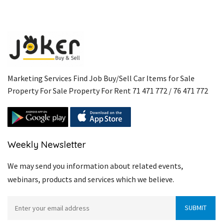
Marketing Services Find Job Buy/Sell Car Items for Sale
Property For Sale Property For Rent 71 471 772 / 76 471 772
Weekly Newsletter
We may send you information about related events,
webinars, products and services which we believe.