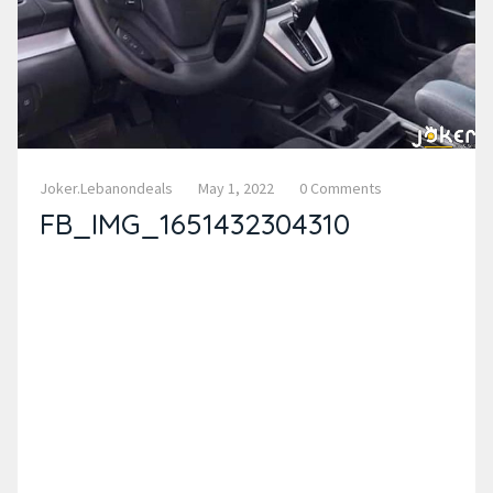
Joker.lebanondeals
May 1, 2022
0 Comments
FB_IMG_1651432304310