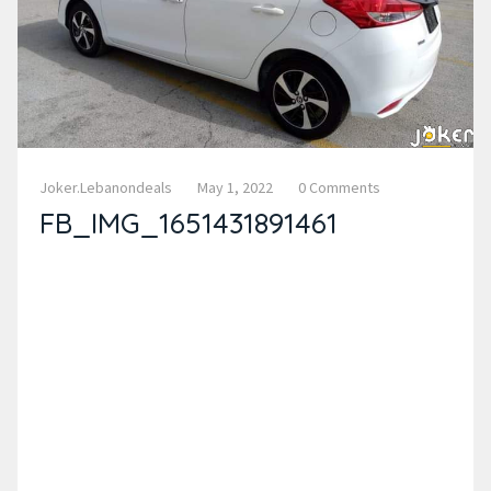
Joker.lebanondeals
May 1, 2022
0 Comments
FB_IMG_1651431891461