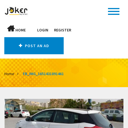
HOME
LOGIN
REGISTER
POST AN AD
Home
FB_IMG_1651431891461