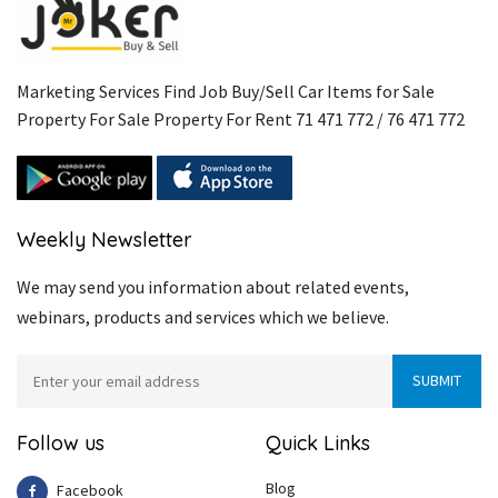
Marketing Services Find Job Buy/Sell Car Items for Sale
Property For Sale Property For Rent 71 471 772 / 76 471 772
Weekly Newsletter
We may send you information about related events,
webinars, products and services which we believe.
Follow us
Quick Links
Blog
Facebook